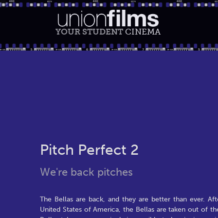
YOUR STUDENT
CINEMA
Pitch Perfect 2
We're back pitches
The Bellas are back, and they are better than ever. Af
United States of America, the Bellas are taken out of the