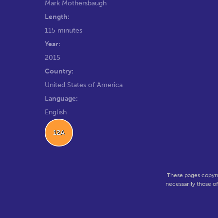
Mark Mothersbaugh
Length:
115 minutes
Year:
2015
Country:
United States of America
Language:
English
12A
These pages copyri
necessarily those o