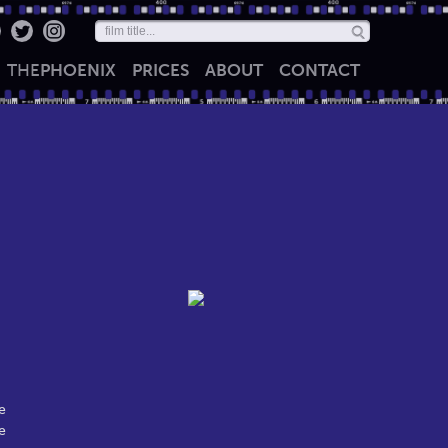
THE
PHOENIX
PRICES
ABOUT
CONTACT
e
e