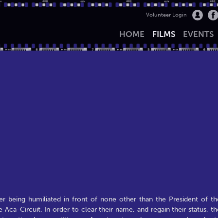
Volunteer Login
HOME
FILMS
EVENTS
ter being humiliated in front of none other than the President of th
 Aca-Circuit. In order to clear their name, and regain their status, th