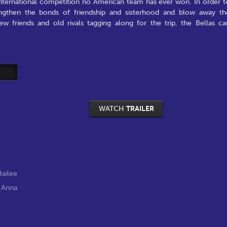
 international competition no American team has ever won. In order t
ngthen the bonds of friendship and sisterhood and blow away th
w friends and old rivals tagging along for the trip, the Bellas ca
WATCH
TRAILER
ailee
,
Anna