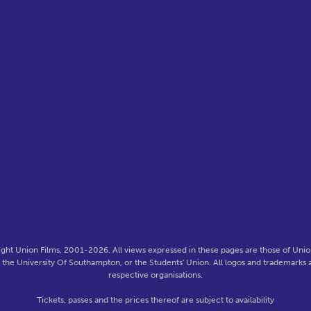
ght Union Films, 2001-2026. All views expressed in these pages are those of Union
f the University Of Southampton, or the Students' Union. All logos and trademarks a
respective organisations.
Tickets, passes and the prices thereof are subject to availability