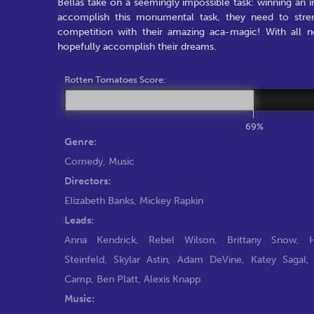
Bellas take on a seemingly impossible task: winning an
accomplish this monumental task, they need to stre
competition with their amazing aca-magic! With all ne
hopefully accomplish their dreams.
Rotten Tomatoes Score:
69%
Genre:
Comedy
,
Music
Directors:
Elizabeth Banks
,
Mickey Rapkin
Leads:
Anna Kendrick
,
Rebel Wilson
,
Brittany Snow
,
H
Steinfeld
,
Skylar Astin
,
Adam DeVine
,
Katey Sagal
Camp
,
Ben Platt
,
Alexis Knapp
Music: