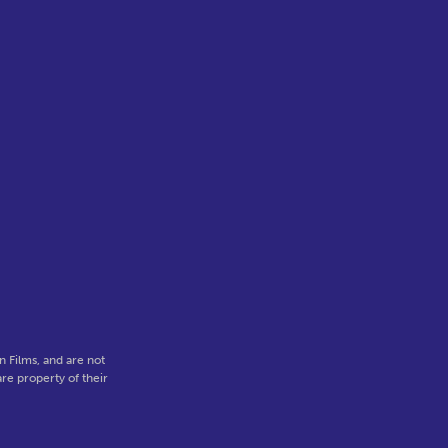
 Films, and are not
re property of their