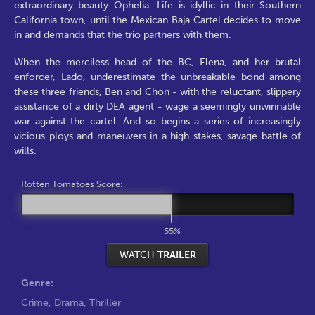
extraordinary beauty Ophelia. Life is idyllic in their Southern
California town, until the Mexican Baja Cartel decides to move
in and demands that the trio partners with them.
When the merciless head of the BC, Elena, and her brutal
enforcer, Lado, underestimate the unbreakable bond among
these three friends, Ben and Chon - with the reluctant, slippery
assistance of a dirty DEA agent - wage a seemingly unwinnable
war against the cartel. And so begins a series of increasingly
vicious ploys and maneuvers in a high stakes, savage battle of
wills.
Rotten Tomatoes Score:
55%
WATCH
TRAILER
Genre:
Crime
,
Drama
,
Thriller