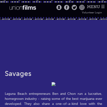
MENU ☰
Volunteer Login
Savages
Laguna Beach entrepreneurs Ben and Chon run a lucrative,
homegrown industry - raising some of the best marijuana ever
developed. They also share a one-of-a-kind love with the