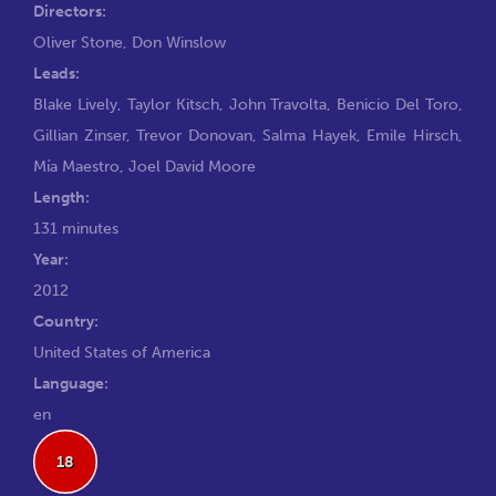
Directors:
Oliver Stone
,
Don Winslow
Leads:
Blake Lively
,
Taylor Kitsch
,
John Travolta
,
Benicio Del Toro
,
Gillian Zinser
,
Trevor Donovan
,
Salma Hayek
,
Emile Hirsch
,
Mía Maestro
,
Joel David Moore
Length:
131 minutes
Year:
2012
Country:
United States of America
Language:
en
18