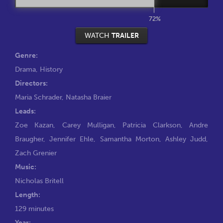
72%
WATCH
TRAILER
Genre:
Drama
,
History
Directors:
Maria Schrader
,
Natasha Braier
Leads:
Zoe Kazan
,
Carey Mulligan
,
Patricia Clarkson
,
Andre
Braugher
,
Jennifer Ehle
,
Samantha Morton
,
Ashley Judd
,
Zach Grenier
Music:
Nicholas Britell
Length:
129 minutes
Year: