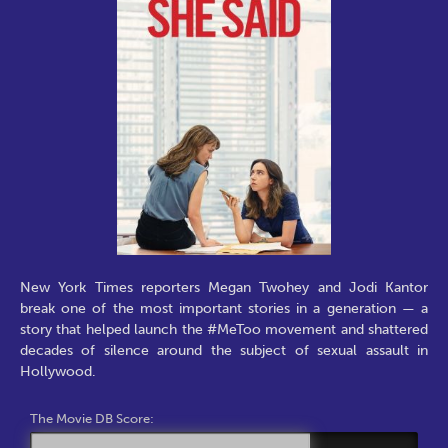
New York Times reporters Megan Twohey and Jodi Kantor
break one of the most important stories in a generation — a
story that helped launch the #MeToo movement and shattered
decades of silence around the subject of sexual assault in
Hollywood.
The Movie DB Score: