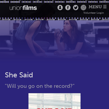
MENU ☰
Volunteer Login
She Said
"Will you go on the record?"