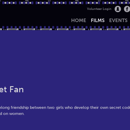
Volunteer Login
HOME
FILMS
EVENTS
et Fan
ifelong friendship between two girls who develop their own secret cod
sed on women.