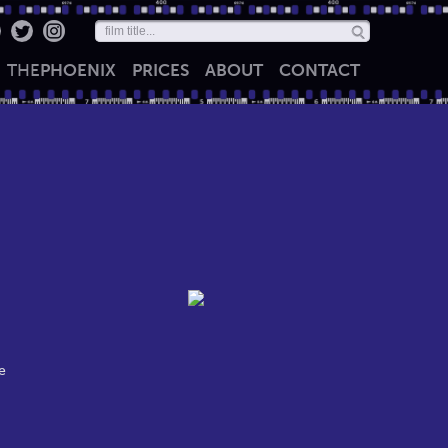
THE
PHOENIX
PRICES
ABOUT
CONTACT
e