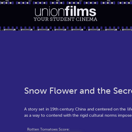
YOUR STUDENT
CINEMA
Snow Flower and the Secr
A story set in 19th century China and centered on the l
as a way to contend with the rigid cultural norms impo
Rotten Tomatoes Score: