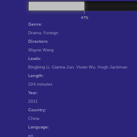
47%
Genre:
Drama
,
Foreign
Directors:
Wayne Wang
Leads:
Bingbing Li
,
Gianna Jun
,
Vivian Wu
,
Hugh Jackman
Length:
104 minutes
Year:
2011
Country:
China
Language:
en