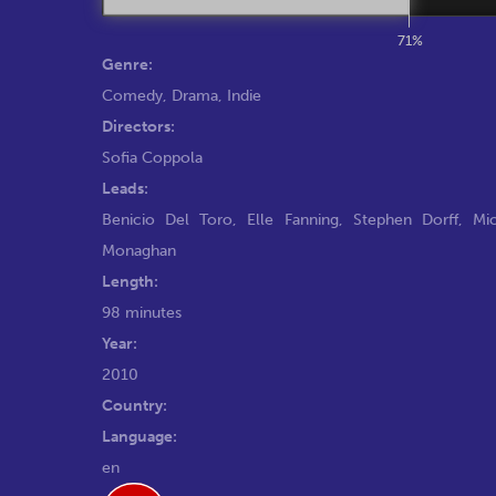
71%
Genre:
Comedy
,
Drama
,
Indie
Directors:
Sofia Coppola
Leads:
Benicio Del Toro
,
Elle Fanning
,
Stephen Dorff
,
Mic
Monaghan
Length:
98 minutes
Year:
2010
Country:
Language:
en