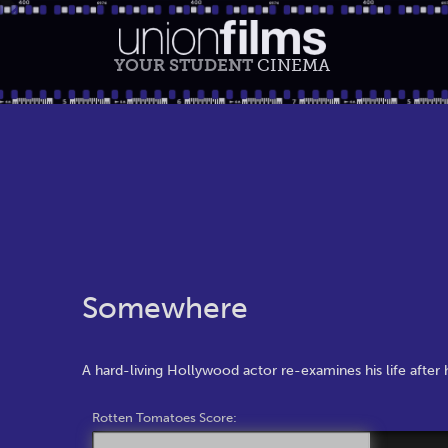
YOUR STUDENT
CINEMA
Somewhere
A hard-living Hollywood actor re-examines his life after h
Rotten Tomatoes Score: