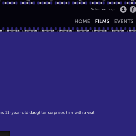
Volunteer Login
HOME
FILMS
EVENTS
is 11-year-old daughter surprises him with a visit.