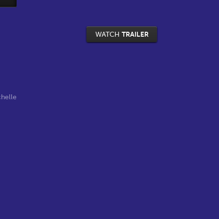
WATCH
TRAILER
helle