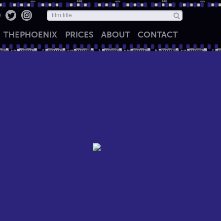
THE
PHOENIX
PRICES
ABOUT
CONTACT