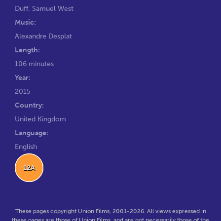
Duff
,
Samuel West
Music:
Alexandre Desplat
Length:
106 minutes
Year:
2015
Country:
United Kingdom
Language:
English
12A
These pages copyright Union Films, 2001-2026. All views expressed in
these pages are those of Union Films, and are not necessarily those of the