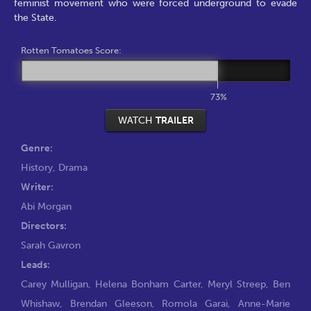
feminist movement who were forced underground to evade
the State.
Rotten Tomatoes Score:
73%
WATCH
TRAILER
Genre:
History
,
Drama
Writer:
Abi Morgan
Directors:
Sarah Gavron
Leads:
Carey Mulligan
,
Helena Bonham Carter
,
Meryl Streep
,
Ben
Whishaw
,
Brendan Gleeson
,
Romola Garai
,
Anne-Marie