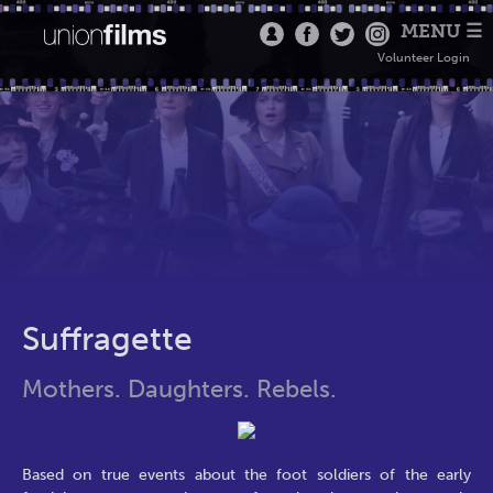
MENU ☰
Volunteer Login
Suffragette
Mothers. Daughters. Rebels.
Based on true events about the foot soldiers of the early