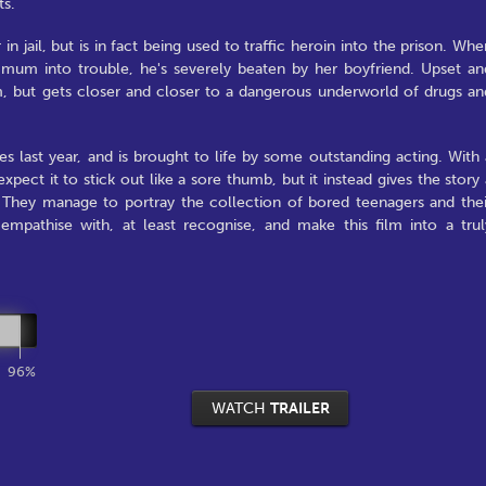
ts.
in jail, but is in fact being used to traffic heroin into the prison. Whe
s mum into trouble, he's severely beaten by her boyfriend. Upset an
m, but gets closer and closer to a dangerous underworld of drugs an
 last year, and is brought to life by some outstanding acting. With 
pect it to stick out like a sore thumb, but it instead gives the story 
t. They manage to portray the collection of bored teenagers and thei
mpathise with, at least recognise, and make this film into a trul
96%
WATCH
TRAILER