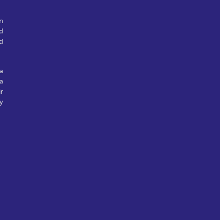
n
d
d
a
a
r
y