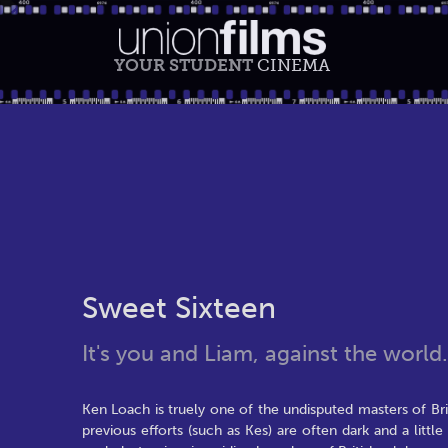
YOUR STUDENT
CINEMA
Sweet Sixteen
It's you and Liam, against the world.
Ken Loach is truely one of the undisputed masters of Brit
previous efforts (such as Kes) are often dark and a littl