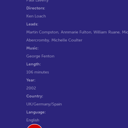
Directors:
Ken Loach
Leads:
Martin Compston
,
Annmarie Fulton
,
William Ruane
,
Mic
Abercromby
,
Michelle Coulter
Music:
George Fenton
Length:
106 minutes
Year:
2002
Country:
UK/Germany/Spain
Language:
English