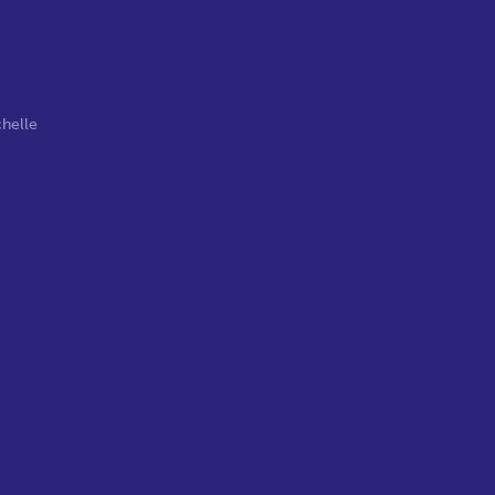
helle