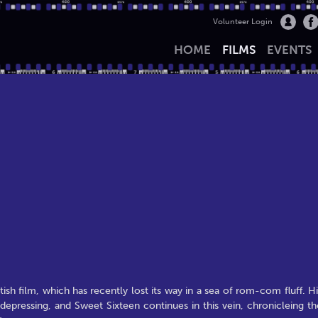
Volunteer Login
HOME
FILMS
EVENTS
ish film, which has recently lost its way in a sea of rom-com fluff. Hi
e depressing, and Sweet Sixteen continues in this vein, chronicleing th