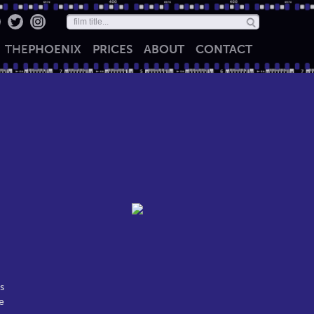
THE
PHOENIX
PRICES
ABOUT
CONTACT
s
e