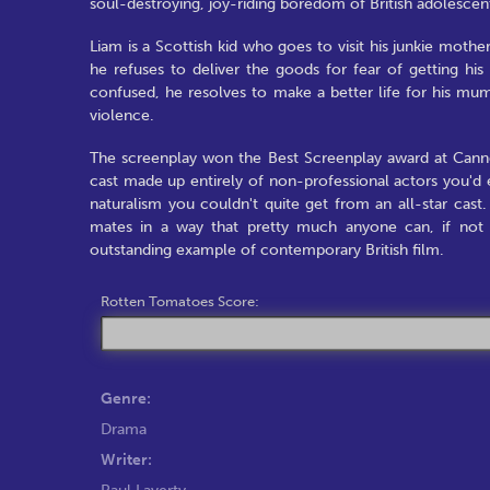
soul-destroying, joy-riding boredom of British adolescen
Liam is a Scottish kid who goes to visit his junkie mother 
he refuses to deliver the goods for fear of getting hi
confused, he resolves to make a better life for his mu
violence.
The screenplay won the Best Screenplay award at Cannes
cast made up entirely of non-professional actors you'd ex
naturalism you couldn't quite get from an all-star cas
mates in a way that pretty much anyone can, if not e
outstanding example of contemporary British film.
Rotten Tomatoes Score:
Genre:
Drama
Writer:
Paul Laverty