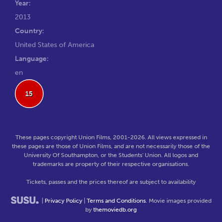
Year:
2013
Country:
United States of America
Language:
en
15
These pages copyright Union Films, 2001-2026. All views expressed in
these pages are those of Union Films, and are not necessarily those of the
University Of Southampton, or the Students' Union. All logos and
trademarks are property of their respective organisations.
Tickets, passes and the prices thereof are subject to availability
|
Privacy Policy
|
Terms and Conditions
. Movie images provided
by
themoviedb.org