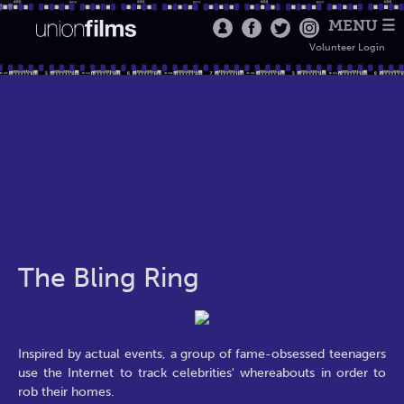
MENU ☰
Volunteer Login
The Bling Ring
Inspired by actual events, a group of fame-obsessed teenagers
use the Internet to track celebrities' whereabouts in order to
rob their homes.