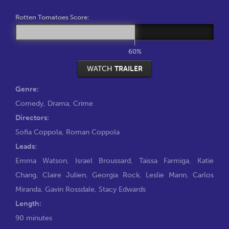
Rotten Tomatoes Score:
60%
WATCH
TRAILER
Genre:
Comedy
,
Drama
,
Crime
Directors:
Sofia Coppola
,
Roman Coppola
Leads:
Emma Watson
,
Israel Broussard
,
Taissa Farmiga
,
Katie
Chang
,
Claire Julien
,
Georgia Rock
,
Leslie Mann
,
Carlos
Miranda
,
Gavin Rossdale
,
Stacy Edwards
Length:
90 minutes