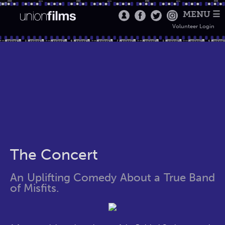
MENU ☰
Volunteer Login
The Concert
An Uplifting Comedy About a True Band
of Misfits.