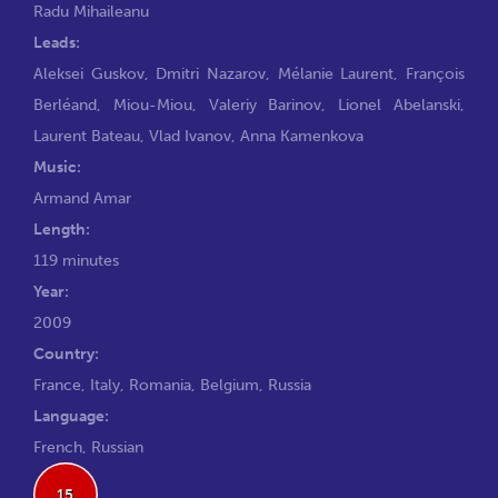
Radu Mihaileanu
Leads:
Aleksei Guskov
,
Dmitri Nazarov
,
Mélanie Laurent
,
François
Berléand
,
Miou-Miou
,
Valeriy Barinov
,
Lionel Abelanski
,
Laurent Bateau
,
Vlad Ivanov
,
Anna Kamenkova
Music:
Armand Amar
Length:
119 minutes
Year:
2009
Country:
France, Italy, Romania, Belgium, Russia
Language:
French, Russian
15