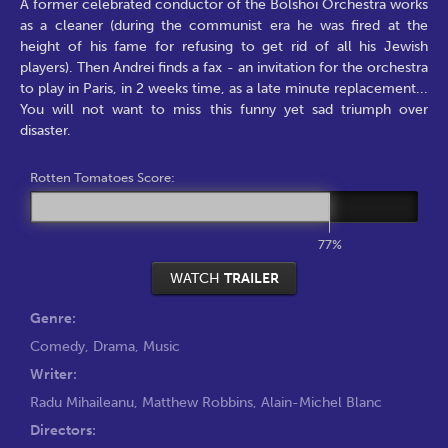
A former celebrated conductor of the Bolshoi Orchestra works
as a cleaner (during the communist era he was fired at the
height of his fame for refusing to get rid of all his Jewish
players). Then Andrei finds a fax - an invitation for the orchestra
to play in Paris, in 2 weeks time, as a late minute replacement...
You will not want to miss this funny yet sad triumph over
disaster.
Rotten Tomatoes Score:
77%
WATCH
TRAILER
Genre:
Comedy
,
Drama
,
Music
Writer:
Radu Mihaileanu
,
Matthew Robbins
,
Alain-Michel Blanc
Directors: