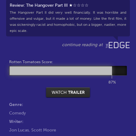
Review: The Hangover Part III ★☆☆☆☆
The Hangover Part II did very well financially. It was horrible and
offensive and vulgar, but it made a lot of money. Like the first film, it
was sickeningly racist and homophobic, but on a bigger, nastier, more
epic scale.
Rotten Tomatoes Score:
87%
WATCH
TRAILER
Genre:
Comedy
Writer:
Jon Lucas
,
Scott Moore