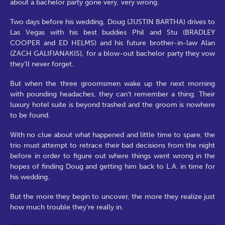
about a bachelor party gone very, very wrong.
Two days before his wedding, Doug (JUSTIN BARTHA) drives to
Las Vegas with his best buddies Phil and Stu (BRADLEY
COOPER and ED HELMS) and his future brother-in-law Alan
(ZACH GALIFIANAKIS), for a blow-out bachelor party they vow
they'll never forget.
But when the three groomsmen wake up the next morning
with pounding headaches, they can't remember a thing. Their
luxury hotel suite is beyond trashed and the groom is nowhere
to be found.
With no clue about what happened and little time to spare, the
trio must attempt to retrace their bad decisions from the night
before in order to figure out where things went wrong in the
hopes of finding Doug and getting him back to L.A. in time for
his wedding.
But the more they begin to uncover, the more they realize just
how much trouble they're really in.