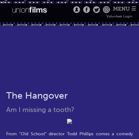
MENU ☰
Volunteer Login
The Hangover
Am I missing a tooth?
From "Old School" director Todd Phillips comes a comedy