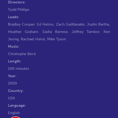
Directors:
Todd Phillips
Leads:
Bradley Cooper
,
Ed Helms
,
Zach Galifianakis
,
Justin Bartha
,
Heather Graham
,
Sasha Barrese
,
Jeffrey Tambor
,
Ken
Jeong
,
Rachael Harris
,
Mike Tyson
Music:
Christophe Beck
Length:
100 minutes
Year:
2009
Country:
USA
Language:
English