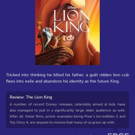
Tricked into thinking he killed his father, a guilt ridden lion cub
flees into exile and abandons his identity as the future King.
Review: The Lion King
A number of recent Disney releases, ostensibly aimed at kids, have
also managed to pull in a significantly large older audience as well.
After all, these films, prime examples being Pixar’s Incredibles 2 and
Toy Story 4, are sequels to movies that many of us grew up with.