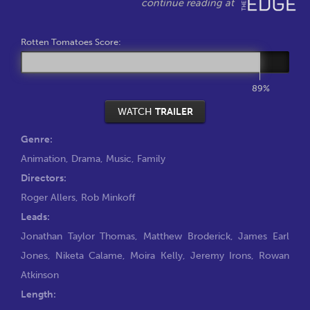
Rotten Tomatoes Score:
89%
WATCH
TRAILER
Genre:
Animation
,
Drama
,
Music
,
Family
Directors:
Roger Allers
,
Rob Minkoff
Leads:
Jonathan Taylor Thomas
,
Matthew Broderick
,
James Earl
Jones
,
Niketa Calame
,
Moira Kelly
,
Jeremy Irons
,
Rowan
Atkinson
Length: