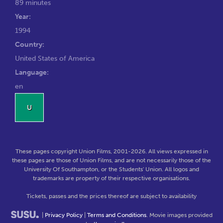
89 minutes
Year:
1994
Country:
United States of America
Language:
en
U
These pages copyright Union Films, 2001-2026. All views expressed in
these pages are those of Union Films, and are not necessarily those of the
University Of Southampton, or the Students' Union. All logos and
trademarks are property of their respective organisations.
Tickets, passes and the prices thereof are subject to availability
|
Privacy Policy
|
Terms and Conditions
. Movie images provided