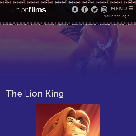
MENU ☰
Volunteer Login
The Lion King