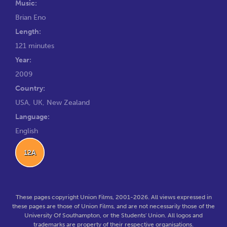
Music:
Brian Eno
Length:
121 minutes
Year:
2009
Country:
USA, UK, New Zealand
Language:
English
12A
These pages copyright Union Films, 2001-2026. All views expressed in
these pages are those of Union Films, and are not necessarily those of the
University Of Southampton, or the Students' Union. All logos and
trademarks are property of their respective organisations.