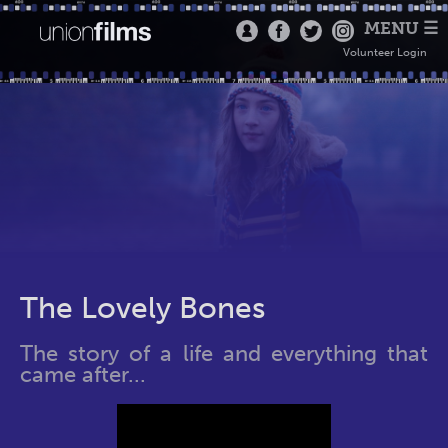
MENU ☰
Volunteer Login
The Lovely Bones
The story of a life and everything that
came after...