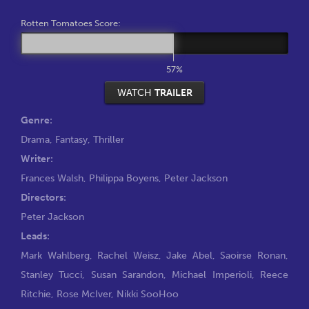
Rotten Tomatoes Score:
57%
WATCH
TRAILER
Genre:
Drama
,
Fantasy
,
Thriller
Writer:
Frances Walsh
,
Philippa Boyens
,
Peter Jackson
Directors:
Peter Jackson
Leads:
Mark Wahlberg
,
Rachel Weisz
,
Jake Abel
,
Saoirse Ronan
,
Stanley Tucci
,
Susan Sarandon
,
Michael Imperioli
,
Reece
Ritchie
,
Rose McIver
,
Nikki SooHoo