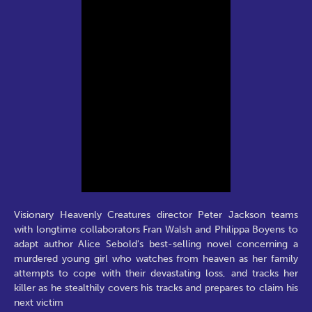
Visionary Heavenly Creatures director Peter Jackson teams
with longtime collaborators Fran Walsh and Philippa Boyens to
adapt author Alice Sebold's best-selling novel concerning a
murdered young girl who watches from heaven as her family
attempts to cope with their devastating loss, and tracks her
killer as he stealthily covers his tracks and prepares to claim his
next victim