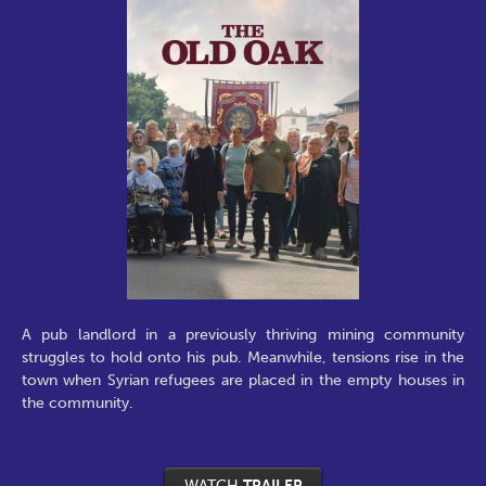
A pub landlord in a previously thriving mining community
struggles to hold onto his pub. Meanwhile, tensions rise in the
town when Syrian refugees are placed in the empty houses in
the community.
WATCH
TRAILER