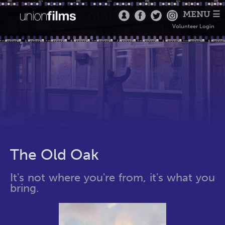
MENU ☰
Volunteer Login
The Old Oak
It's not where you're from, it's what you
bring.