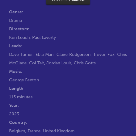
Genre:
Drama
Directors:
Ken Loach
,
Paul Laverty
Leads:
Dave Turner
,
Ebla Mari
,
Claire Rodgerson
,
Trevor Fox
,
Chris
McGlade
,
Col Tait
,
Jordan Louis
,
Chris Gotts
Music:
George Fenton
Length:
113 minutes
Year:
2023
Country:
Belgium, France, United Kingdom