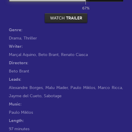
67%
WATCH
TRAILER
Genre:
Drama
,
Thriller
Writer:
Marçal Aquino
,
Beto Brant
,
Renato Ciasca
Directors:
Beto Brant
Leads:
Alexandre Borges
,
Malu Mader
,
Paulo Miklos
,
Marco Ricca
,
Jayme del Cueto
,
Sabotage
Music:
Paulo Miklos
Length:
97 minutes