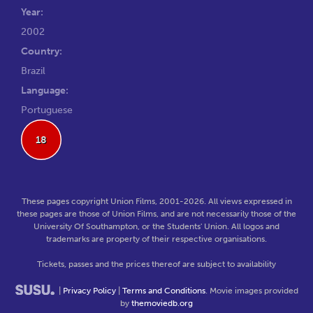
Year:
2002
Country:
Brazil
Language:
Portuguese
18
These pages copyright Union Films, 2001-2026. All views expressed in
these pages are those of Union Films, and are not necessarily those of the
University Of Southampton, or the Students' Union. All logos and
trademarks are property of their respective organisations.
Tickets, passes and the prices thereof are subject to availability
|
Privacy Policy
|
Terms and Conditions
. Movie images provided
by
themoviedb.org