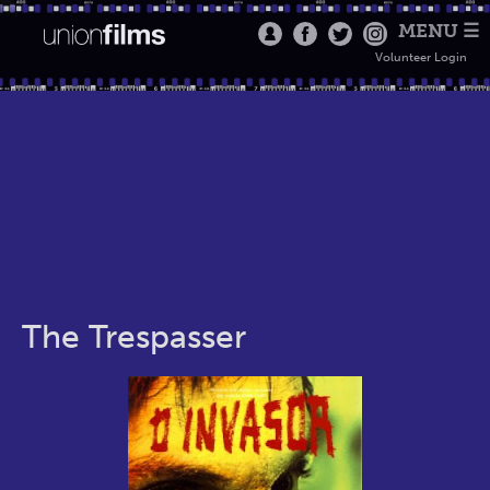
MENU ☰
Volunteer Login
The Trespasser