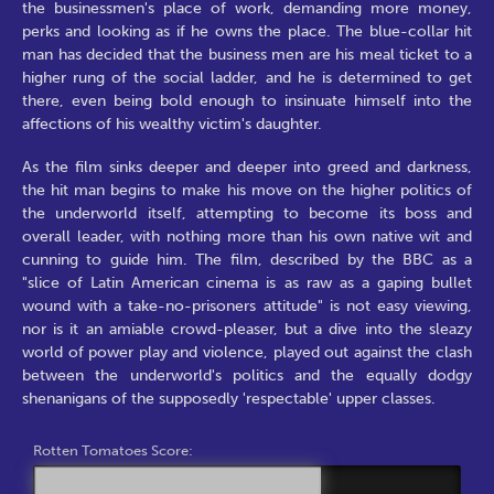
the businessmen's place of work, demanding more money,
perks and looking as if he owns the place. The blue-collar hit
man has decided that the business men are his meal ticket to a
higher rung of the social ladder, and he is determined to get
there, even being bold enough to insinuate himself into the
affections of his wealthy victim's daughter.
As the film sinks deeper and deeper into greed and darkness,
the hit man begins to make his move on the higher politics of
the underworld itself, attempting to become its boss and
overall leader, with nothing more than his own native wit and
cunning to guide him. The film, described by the BBC as a
"slice of Latin American cinema is as raw as a gaping bullet
wound with a take-no-prisoners attitude" is not easy viewing,
nor is it an amiable crowd-pleaser, but a dive into the sleazy
world of power play and violence, played out against the clash
between the underworld's politics and the equally dodgy
shenanigans of the supposedly 'respectable' upper classes.
Rotten Tomatoes Score: