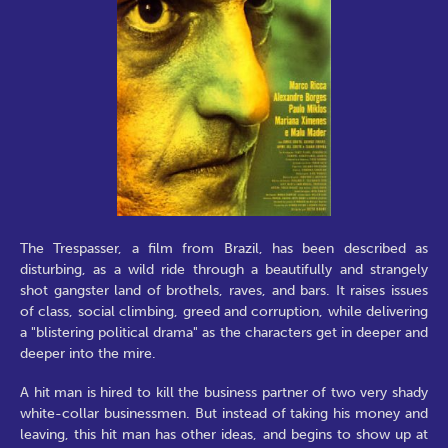
The Trespasser, a film from Brazil, has been described as
disturbing, as a wild ride through a beautifully and strangely
shot gangster land of brothels, raves, and bars. It raises issues
of class, social climbing, greed and corruption, while delivering
a "blistering political drama" as the characters get in deeper and
deeper into the mire.
A hit man is hired to kill the business partner of two very shady
white-collar businessmen. But instead of taking his money and
leaving, this hit man has other ideas, and begins to show up at