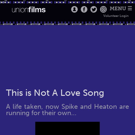
MENU ☰
Volunteer Login
This is Not A Love Song
A life taken, now Spike and Heaton are
running for their own...