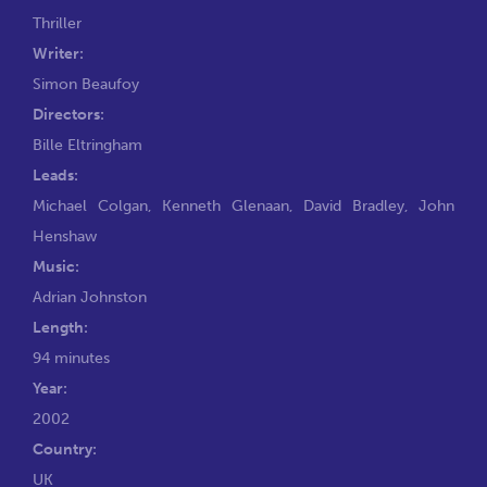
Thriller
Writer:
Simon Beaufoy
Directors:
Bille Eltringham
Leads:
Michael Colgan
,
Kenneth Glenaan
,
David Bradley
,
John
Henshaw
Music:
Adrian Johnston
Length:
94 minutes
Year:
2002
Country:
UK