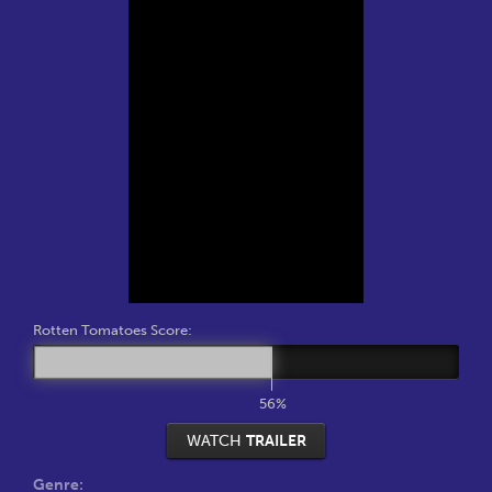
Rotten Tomatoes Score:
56%
WATCH
TRAILER
Genre: