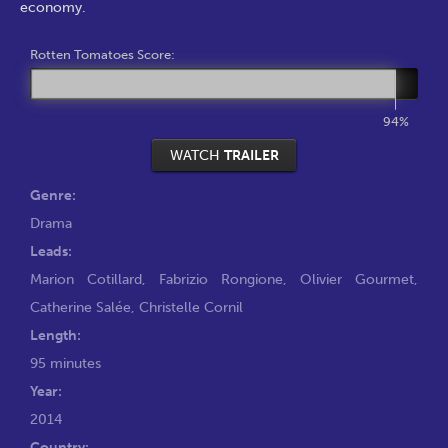
economy.
Rotten Tomatoes Score:
94%
WATCH
TRAILER
Genre:
Drama
Leads:
Marion Cotillard
,
Fabrizio Rongione
,
Olivier Gourmet
,
Catherine Salée
,
Christelle Cornil
Length:
95 minutes
Year:
2014
Country: