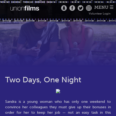
MENU ☰
Volunteer Login
Two Days, One Night
Sandra is a young woman who has only one weekend to
convince her colleagues they must give up their bonuses in
order for her to keep her job — not an easy task in this