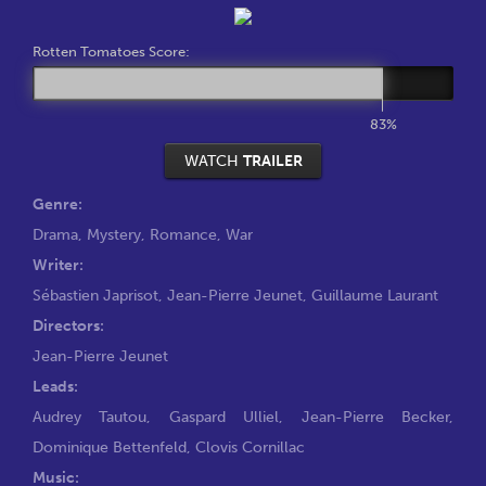
Rotten Tomatoes Score:
83%
WATCH
TRAILER
Genre:
Drama
,
Mystery
,
Romance
,
War
Writer:
Sébastien Japrisot
,
Jean-Pierre Jeunet
,
Guillaume Laurant
Directors:
Jean-Pierre Jeunet
Leads:
Audrey Tautou
,
Gaspard Ulliel
,
Jean-Pierre Becker
,
Dominique Bettenfeld
,
Clovis Cornillac
Music: