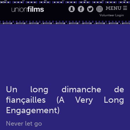
MENU ☰
Volunteer Login
Un long dimanche de
fiançailles (A Very Long
Engagement)
Never let go