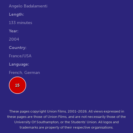
Angelo Badalamenti
Length:
133 minutes
Year:
2004
Country:
France/USA
Language:
French, German
15
These pages copyright Union Films, 2001-2026. All views expressed in
these pages are those of Union Films, and are not necessarily those of the
University Of Southampton, or the Students' Union. All logos and
trademarks are property of their respective organisations.