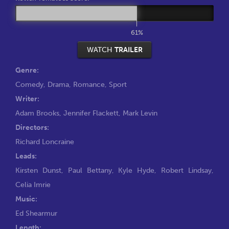
61%
WATCH
TRAILER
Genre:
Comedy
,
Drama
,
Romance
,
Sport
Writer:
Adam Brooks
,
Jennifer Flackett
,
Mark Levin
Directors:
Richard Loncraine
Leads:
Kirsten Dunst
,
Paul Bettany
,
Kyle Hyde
,
Robert Lindsay
,
Celia Imrie
Music:
Ed Shearmur
Length: