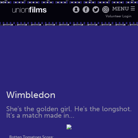
MENU ☰
Volunteer Login
Wimbledon
She's the golden girl. He's the longshot.
It's a match made in...
Rotten Tomatoes Score: