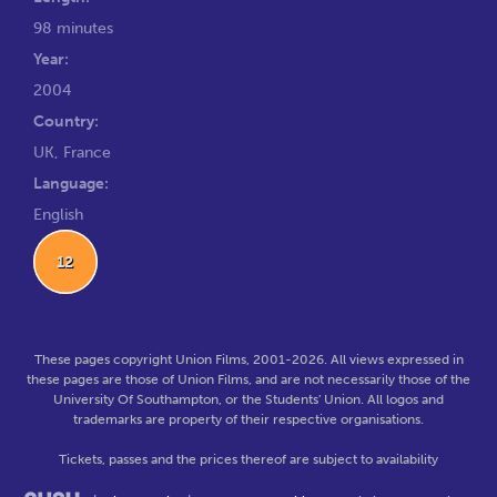
98 minutes
Year:
2004
Country:
UK, France
Language:
English
12
These pages copyright Union Films, 2001-2026. All views expressed in
these pages are those of Union Films, and are not necessarily those of the
University Of Southampton, or the Students' Union. All logos and
trademarks are property of their respective organisations.
Tickets, passes and the prices thereof are subject to availability