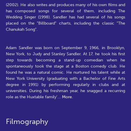
(2002). He also writes and produces many of his own films and
has composed songs for several of them, including The
Wedding Singer (1998). Sandler has had several of his songs
placed on the "Billboard" charts, including the classic "The
Chanukah Song".
Adam Sandler was born on September 9, 1966, in Brooklyn,
New York, to Judy and Stanley Sandler. At 17, he took his first
step towards becoming a stand-up comedian when he
spontaneously took the stage at a Boston comedy club. He
found he was a natural comic. He nurtured his talent while at
New York University (graduating with a Bachelor of Fine Arts
degree in 1991) by performing regularly in clubs and at
universities. During his freshman year, he snagged a recurring
role as the Huxtable family'
...
More.
Filmography