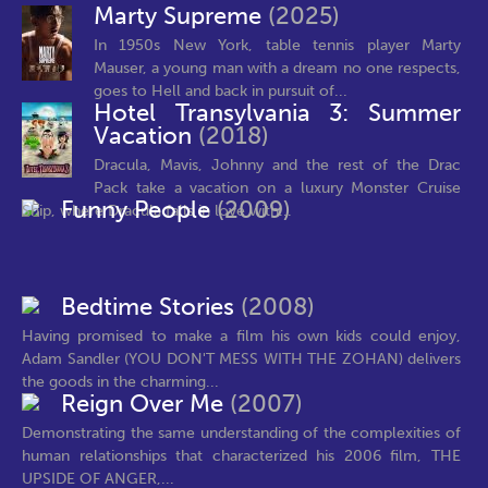
Marty Supreme
(2025)
In 1950s New York, table tennis player Marty
Mauser, a young man with a dream no one respects,
goes to Hell and back in pursuit of...
Hotel Transylvania 3: Summer
Vacation
(2018)
Dracula, Mavis, Johnny and the rest of the Drac
Pack take a vacation on a luxury Monster Cruise
Funny People
(2009)
Ship, where Dracula falls in love with...
Bedtime Stories
(2008)
Having promised to make a film his own kids could enjoy,
Adam Sandler (YOU DON'T MESS WITH THE ZOHAN) delivers
the goods in the charming...
Reign Over Me
(2007)
Demonstrating the same understanding of the complexities of
human relationships that characterized his 2006 film, THE
UPSIDE OF ANGER,...