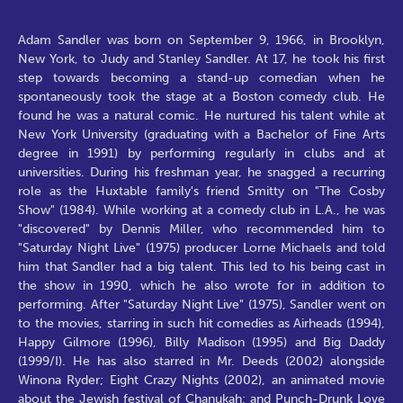
Adam Sandler was born on September 9, 1966, in Brooklyn,
New York, to Judy and Stanley Sandler. At 17, he took his first
step towards becoming a stand-up comedian when he
spontaneously took the stage at a Boston comedy club. He
found he was a natural comic. He nurtured his talent while at
New York University (graduating with a Bachelor of Fine Arts
degree in 1991) by performing regularly in clubs and at
universities. During his freshman year, he snagged a recurring
role as the Huxtable family's friend Smitty on "The Cosby
Show" (1984). While working at a comedy club in L.A., he was
"discovered" by Dennis Miller, who recommended him to
"Saturday Night Live" (1975) producer Lorne Michaels and told
him that Sandler had a big talent. This led to his being cast in
the show in 1990, which he also wrote for in addition to
performing. After "Saturday Night Live" (1975), Sandler went on
to the movies, starring in such hit comedies as Airheads (1994),
Happy Gilmore (1996), Billy Madison (1995) and Big Daddy
(1999/I). He has also starred in Mr. Deeds (2002) alongside
Winona Ryder; Eight Crazy Nights (2002), an animated movie
about the Jewish festival of Chanukah; and Punch-Drunk Love