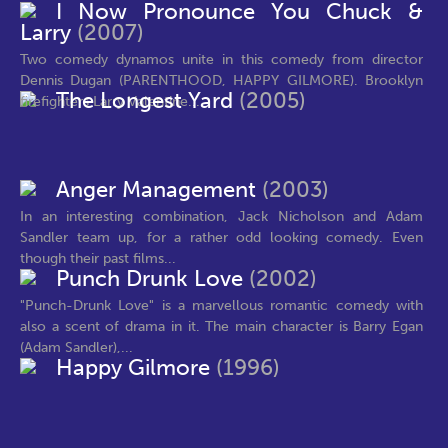
I Now Pronounce You Chuck &
Larry
(2007)
Two comedy dynamos unite in this comedy from director
Dennis Dugan (PARENTHOOD, HAPPY GILMORE). Brooklyn
The Longest Yard
(2005)
firefighters Larry Valentine...
Anger Management
(2003)
In an interesting combination, Jack Nicholson and Adam
Sandler team up, for a rather odd looking comedy. Even
though their past films...
Punch Drunk Love
(2002)
"Punch-Drunk Love" is a marvellous romantic comedy with
also a scent of drama in it. The main character is Barry Egan
(Adam Sandler),...
Happy Gilmore
(1996)