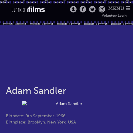
MENU ☰
Volunteer Login
Adam Sandler
Birthdate: 9th September, 1966
Birthplace: Brooklyn, New York, USA