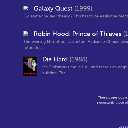
Galaxy Quest
(1999)
Did someone say 'cheesy'? This has to be easily the best fil
Robin Hood: Prince of Thieves
(
The winning film of our adventure Audience Choice eve
return to...
Die Hard
(1988)
It's Christmas time in L.A., and there's an em
building. The...
These pages copyri
necessarily those o