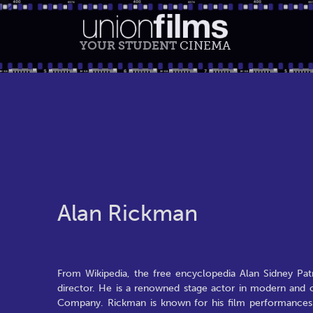
YOUR STUDENT
CINEMA
Alan Rickman
From Wikipedia, the free encyclopedia Alan Sidney Patr
director. He is a renowned stage actor in modern and 
Company. Rickman is known for his film performances 