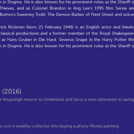
n in Dogma. He is also known for his prominent roles as the Sheriff o
Thieves, and as Colonel Brandon in Ang Lee's 1995 film Sense an
im Burton's Sweeney Todd: The Demon Barber of Fleet Street and voice
ick Rickman (born 21 February 1946) is an English actor and theatr
classical productions and a former member of the Royal Shakespear
as Hans Gruber in Die Hard, Severus Snape in the Harry Potter fil
n in Dogma. He is also known for his prominent roles as the Sheriff o
s
(2016)
ce Kingsleigh returns to Underland and faces a new adventure in savin
r to con a wealthy collector into buying a phony Monet painting.