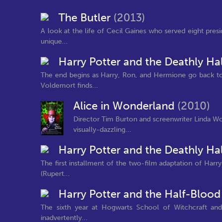
The Butler
(2013)
A look at the life of Cecil Gaines who served eight pre
unique...
Harry Potter and the Deathly Hal
The end begins as Harry, Ron, and Hermione go back to
Voldemort finds...
Alice in Wonderland
(2010)
Director Tim Burton and screenwriter Linda Woo
visually-dazzling...
Harry Potter and the Deathly Hal
The first installment of the two-film adaptation of Harr
(Rupert...
Harry Potter and the Half-Blood
The sixth year at Hogwarts School of Witchcraft an
inadvertently...