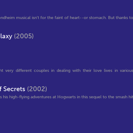
Sondheim musical isn't for the faint of heart--or stomach. But thanks t
alaxy
(2005)
 very different couples in dealing with their love lives in variou
f Secrets
(2002)
s his high-flying adventures at Hogwarts in this sequel to the smash hi