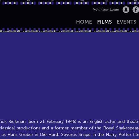
Volunteer Login
HOME
FILMS
EVENTS
ick Rickman (born 21 February 1946) is an English actor and theatr
classical productions and a former member of the Royal Shakespear
as Hans Gruber in Die Hard, Severus Snape in the Harry Potter fil