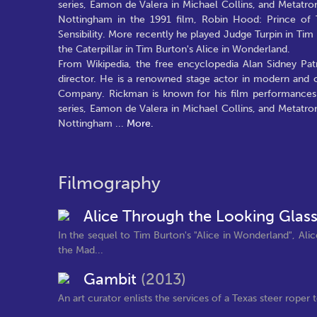
series, Eamon de Valera in Michael Collins, and Metatro
Nottingham in the 1991 film, Robin Hood: Prince of 
Sensibility. More recently he played Judge Turpin in T
the Caterpillar in Tim Burton's Alice in Wonderland.
From Wikipedia, the free encyclopedia Alan Sidney Patr
director. He is a renowned stage actor in modern and 
Company. Rickman is known for his film performances 
series, Eamon de Valera in Michael Collins, and Metatro
Nottingham
...
More.
Filmography
Alice Through the Looking Glas
In the sequel to Tim Burton's "Alice in Wonderland", Ali
the Mad...
Gambit
(2013)
An art curator enlists the services of a Texas steer rope