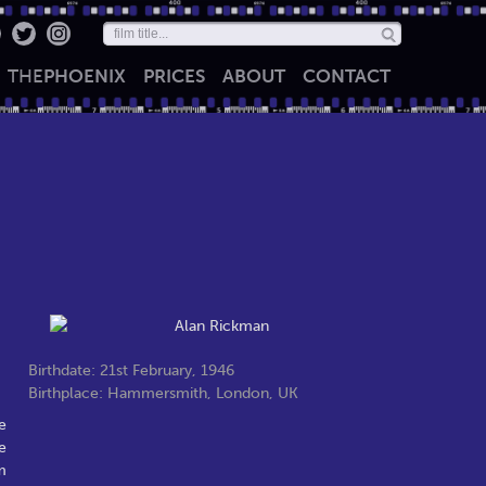
THE
PHOENIX
PRICES
ABOUT
CONTACT
Birthdate: 21st February, 1946
Birthplace: Hammersmith, London, UK
e
e
m