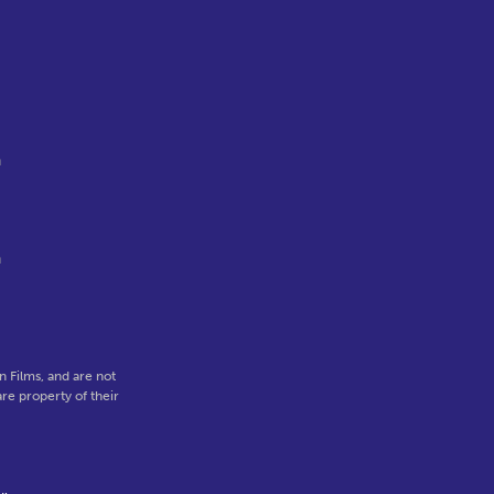
.
n
n
 Films, and are not
re property of their