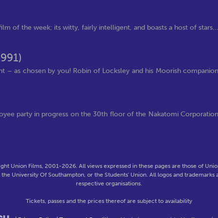
m of the week; its witty, fairly intelligent, and boasts a host of stars..
1991)
nt – as chosen by you! Robin of Locksley and his Moorish companio
ployee party in progress on the 30th floor of the Nakatomi Corporatio
ght Union Films, 2001-2026. All views expressed in these pages are those of Union
f the University Of Southampton, or the Students' Union. All logos and trademarks a
respective organisations.
Tickets, passes and the prices thereof are subject to availability