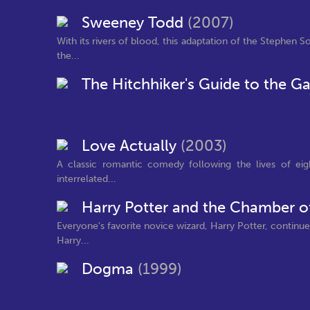
Sweeney Todd
(2007)
With its rivers of blood, this adaptation of the Stephen 
the...
The Hitchhiker's Guide to the G
Love Actually
(2003)
A classic romantic comedy following the lives of eight
interrelated...
Harry Potter and the Chamber o
Everyone's favorite novice wizard, Harry Potter, continue
Harry...
Dogma
(1999)