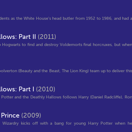
sidents as the White House's head butler from 1952 to 1986, and had 
lows: Part II
(2011)
 Hogwarts to find and destroy Voldemorts final horcruxes, but whe
lverton (Beauty and the Beast, The Lion King) team up to deliver thi
lows: Part I
(2010)
y Potter and the Deathly Hallows follows Harry (Daniel Radcliffe), Ro
 Prince
(2009)
d Wizardry kicks off with a bang for young Harry Potter when h