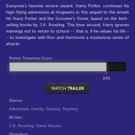
Everyone's favorite novice wizard, Harry Potter, continues his
high-flying adventures at Hogwarts in this sequel to the smash
hit Harry Potter and the Sorcerer's Stone, based on the best-
selling books by J.K. Rowling. This time around, Harry ignores
warnings not to return to school -- that is, if he values his life -
- to investigate with Ron and Hermione a mysterious series of
attacks.
Rotten Tomatoes Score:
83%
WATCH
TRAILER
Genre:
Adventure
,
Family
,
Fantasy
,
Mystery
Writer:
J.K. Rowling
,
Steve Kloves
Directors: