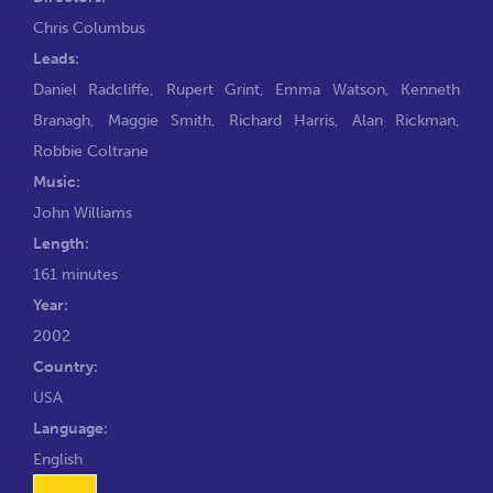
Chris Columbus
Leads:
Daniel Radcliffe
,
Rupert Grint
,
Emma Watson
,
Kenneth
Branagh
,
Maggie Smith
,
Richard Harris
,
Alan Rickman
,
Robbie Coltrane
Music:
John Williams
Length:
161 minutes
Year:
2002
Country:
USA
Language:
English