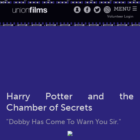
MENU ☰
Volunteer Login
Harry Potter and the
Chamber of Secrets
"Dobby Has Come To Warn You Sir."