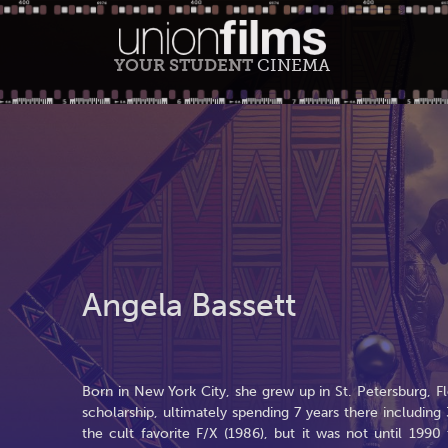
YOUR STUDENT
CINEMA
Angela Bassett
Born in New York City, she grew up in St. Petersburg, Fl
scholarship, ultimately spending 7 years there including 
the cult favorite F/X (1986), but it was not until 199