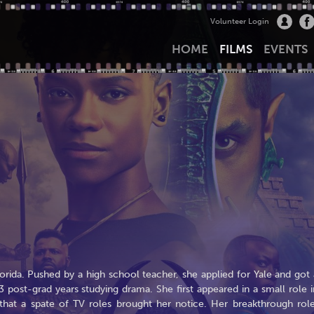
Volunteer Login
HOME
FILMS
EVENTS
orida. Pushed by a high school teacher, she applied for Yale and got 
3 post-grad years studying drama. She first appeared in a small role i
0 that a spate of TV roles brought her notice. Her breakthrough role