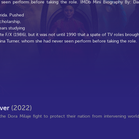
 seen perform before taking the role. IMDb Mini Biography By: Da
rida. Pushed
cholarship,
ears studying
ite F/X (1986), but it was not until 1990 that a spate of TV roles brough
Tina Turner, whom she had never seen perform before taking the role.
ever
(2022)
 Dora Milaje fight to protect their nation from intervening worl