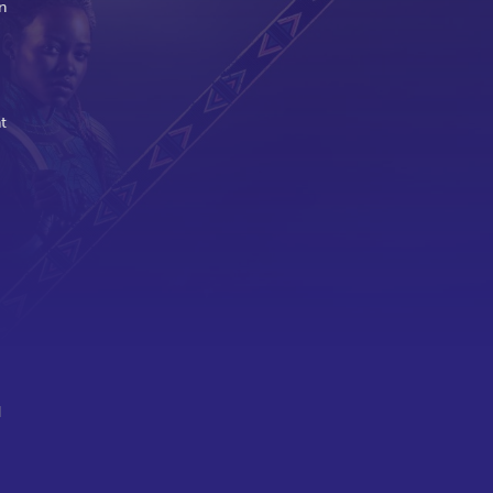
n
t
d