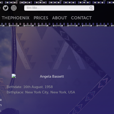
THE
PHOENIX
PRICES
ABOUT
CONTACT
Birthdate: 16th August, 1958
Birthplace: New York City, New York, USA
a
n
,