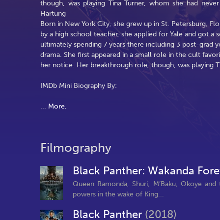
though, was playing Tina Turner, whom she had never
Hartung
Born in New York City, she grew up in St. Petersburg, Flo
by a high school teacher, she applied for Yale and got a s
ultimately spending 7 years there including 3 post-grad y
drama. She first appeared in a small role in the cult favor
her notice. Her breakthrough role, though, was playing 
IMDb Mini Biography By:
...
More.
Filmography
Black Panther: Wakanda For
Queen Ramonda, Shuri, M’Baku, Okoye and the
powers in the wake of King...
Black Panther
(2018)