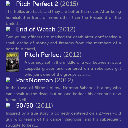
Pitch Perfect 2
(2015)
The Bellas are back, and they are better than ever. After being
humiliated in front of none other than the President of the
United...
End of Watch
(2012)
Two young officers are marked for death after confiscating a
small cache of money and firearms from the members of a
notorious cartel,...
Pitch Perfect
(2012)
A comedy set in the middle of a war between rival a
cappella groups and centered on a rebellious girl
who joins one of the groups as an...
ParaNorman
(2012)
In the town of Blithe Hollow, Norman Babcock is a boy who
can speak to the dead, but no one besides his eccentric new
friend, Neil,...
50/50
(2011)
Inspired by a true story, a comedy centered on a 27-year-old
guy who learns of his cancer diagnosis, and his subsequent
struggle to beat...