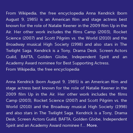
From Wikipedia, the free encyclopedia Anna Kendrick (born
August 9, 1985) is an American film and stage actress best
known for the role of Natalie Keener in the 2009 film Up in the
Air. Her other work includes the films Camp (2003), Rocket
Science (2007) and Scott Pilgrim vs. the World (2010) and the
Broadway musical High Society (1998) and also stars in The
Twilight Saga. Kendrick is a Tony, Drama Desk, Screen Actors
Guild, BAFTA, Golden Globe, Independent Spirit and an
Academy Award nominee for Best Supporting Actress.
From Wikipedia, the free encyclopedia
Anna Kendrick (born August 9, 1985) is an American film and
stage actress best known for the role of Natalie Keener in the
2009 film Up in the Air. Her other work includes the films
Camp (2003), Rocket Science (2007) and Scott Pilgrim vs. the
World (2010) and the Broadway musical High Society (1998)
and also stars in The Twilight Saga. Kendrick is a Tony, Drama
Desk, Screen Actors Guild, BAFTA, Golden Globe, Independent
Spirit and an Academy Award nominee f
...
More.