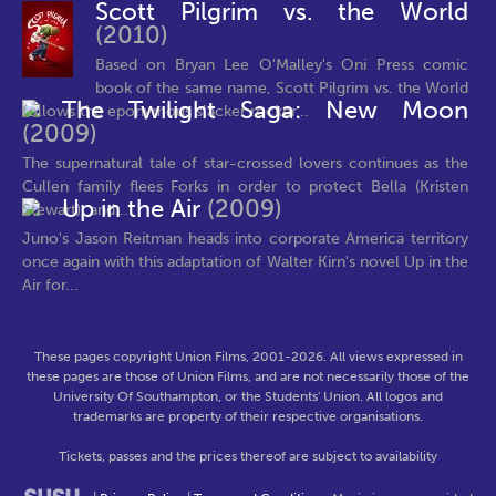
Scott Pilgrim vs. the World
(2010)
Based on Bryan Lee O'Malley's Oni Press comic
book of the same name, Scott Pilgrim vs. the World
The Twilight Saga: New Moon
follows the eponymous slacker rocker...
(2009)
The supernatural tale of star-crossed lovers continues as the
Cullen family flees Forks in order to protect Bella (Kristen
Up in the Air
(2009)
Stewart), and...
Juno's Jason Reitman heads into corporate America territory
once again with this adaptation of Walter Kirn's novel Up in the
Air for...
These pages copyright Union Films, 2001-2026. All views expressed in
these pages are those of Union Films, and are not necessarily those of the
University Of Southampton, or the Students' Union. All logos and
trademarks are property of their respective organisations.
Tickets, passes and the prices thereof are subject to availability