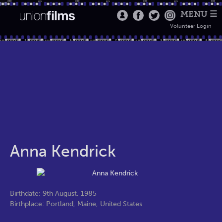
MENU ☰
Volunteer Login
Anna Kendrick
Birthdate: 9th August, 1985
Birthplace: Portland, Maine, United States