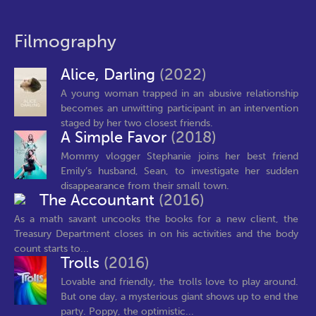
Filmography
Alice, Darling
(2022)
A young woman trapped in an abusive relationship
becomes an unwitting participant in an intervention
staged by her two closest friends.
A Simple Favor
(2018)
Mommy vlogger Stephanie joins her best friend
Emily’s husband, Sean, to investigate her sudden
disappearance from their small town.
The Accountant
(2016)
As a math savant uncooks the books for a new client, the
Treasury Department closes in on his activities and the body
count starts to...
Trolls
(2016)
Lovable and friendly, the trolls love to play around.
But one day, a mysterious giant shows up to end the
party. Poppy, the optimistic...