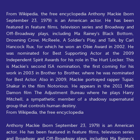
From Wikipedia, the free encyclopedia Anthony Mackie (born
September 23, 1979) is an American actor. He has been
featured in feature films, television series and Broadway and
Off-Broadway plays, including Ma Rainey's Black Bottom,
Drowning Crow, McReele, A Soldier's Play, and Talk, by Carl
Hancock Rux, for which he won an Obie Award in 2002. He
was nominated for Best Supporting Actor at the 2009
Independent Spirit Awards for his role in The Hurt Locker. This
is Mackie's second ISA nomination, the first coming for his
work in 2003 in Brother to Brother, where he was nominated
for Best Actor. Also in 2009, Mackie portrayed rapper Tupac
Shakur in the film Notorious. He appears in the 2011 Matt
Damon film The Adjustment Bureau where he plays Harry
Mitchell, a sympathetic member of a shadowy supernatural
group that controls human destiny.
From Wikipedia, the free encyclopedia
Anthony Mackie (born September 23, 1979) is an American
actor. He has been featured in feature films, television series
and Broadway and Off-Broadway plays, including Ma Rainey's