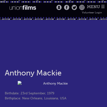
MENU ☰
Volunteer Login
Anthony Mackie
Birthdate: 23rd September, 1979
Birthplace: New Orleans, Louisiana, USA