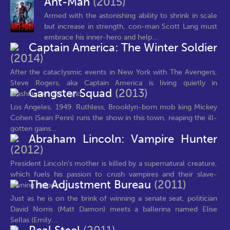
Ant-Man
(2015)
Armed with the astonishing ability to shrink in scale
but increase in strength, con-man Scott Lang must
embrace his inner-hero and help...
Captain America: The Winter Soldier
(2014)
After the cataclysmic events in New York with The Avengers,
Steve Rogers, aka Captain America is living quietly in
Gangster Squad
(2013)
Washington, D.C. and...
Los Angeles, 1949. Ruthless, Brooklyn-born mob king Mickey
Cohen (Sean Penn) runs the show in this town, reaping the ill-
gotten gains...
Abraham Lincoln: Vampire Hunter
(2012)
President Lincoln's mother is killed by a supernatural creature,
which fuels his passion to crush vampires and their slave-
The Adjustment Bureau
(2011)
owning helpers
Just as he is on the brink of winning a senate seat, politician
David Norris (Matt Damon) meets a ballerina named Elise
Sellas (Emily...