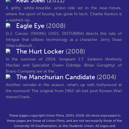
Real Steel
(2011)
A gritty, white-knuckle, action ride set in the near-future,
where the sport of boxing has gone hi-tech. Charlie Kenton is
a washed-up...
Eagle Eye
(2008)
D.J. Caruso (TAKING LIVES, DISTURBIA) directs this tale of
intrigue that utilizes technology as a character. Jerry Shaw
(Shia LaBeouf)...
The Hurt Locker
(2008)
In the summer of 2004, Sergeant J.T. Sanborn (Anthony
Mackie) and Specialist Owen Eldridge (Brian Geraghty) of
Bravo Company are at the...
The Manchurian Candidate
(2004)
Another remake in the season, what's up with hollywood at
the moment! The original from 1962-ish (set post Korean War)
starred Frank...
These pages copyright Union Films, 2001-2026. All views expressed in
these pages are those of Union Films, and are not necessarily those of the
University Of Southampton, or the Students' Union. All logos and