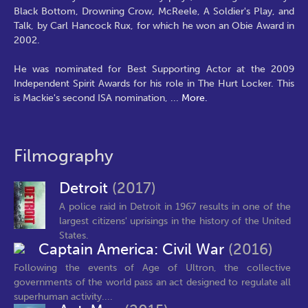
Black Bottom, Drowning Crow, McReele, A Soldier's Play, and
Talk, by Carl Hancock Rux, for which he won an Obie Award in
2002.
He was nominated for Best Supporting Actor at the 2009
Independent Spirit Awards for his role in The Hurt Locker. This
is Mackie's second ISA nomination,
...
More.
Filmography
Detroit
(2017)
A police raid in Detroit in 1967 results in one of the
largest citizens' uprisings in the history of the United
States.
Captain America: Civil War
(2016)
Following the events of Age of Ultron, the collective
governments of the world pass an act designed to regulate all
superhuman activity....