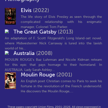
Elvis
(2022)
The life story of Elvis Presley as seen through the
complicated relationship with his enigmatic
manager, Colonel Tom Parker.
The Great Gatsby
(2013)
An adaptation of F. Scott Fitzgerald's Long Island-set novel,
where Midwesterner Nick Carraway is lured into the lavish
world of his...
Australia
(2008)
MOULIN ROUGE's Baz Luhrman and Nicole Kidman reteam
for this epic that pays homage to their homeland. In
AUSTRALIA, Lady Sarah Ashley...
Moulin Rouge
(2001)
An English poet Christian comes to Paris to seek his
fortune in the revolution of the French underworld.
He discovers the Moulin Rouge,...
These pages copyright Union Films, 2001-2026. All views expressed in