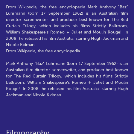
From Wikipedia, the free encyclopedia Mark Anthony "Baz"
Luhrmann (born 17 September 1962) is an Australian film
director, screenwriter, and producer best known for The Red
Curtain Trilogy, which includes his films Strictly Ballroom,
William Shakespeare's Romeo + Juliet and Moulin Rouge!. In
2008, he released his film Australia, starring Hugh Jackman and
Nicole Kidman.
From Wikipedia, the free encyclopedia
Mark Anthony "Baz" Luhrmann (born 17 September 1962) is an
Australian film director, screenwriter, and producer best known
for The Red Curtain Trilogy, which includes his films Strictly
Ballroom, William Shakespeare's Romeo + Juliet and Moulin
Rouge!. In 2008, he released his film Australia, starring Hugh
Jackman and Nicole Kidman.
Filmography