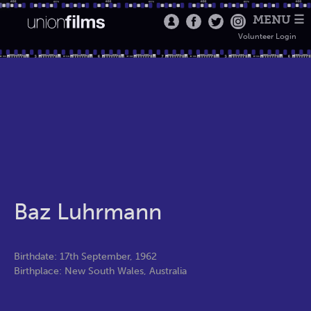
MENU ☰
Volunteer Login
Baz Luhrmann
Birthdate: 17th September, 1962
Birthplace: New South Wales, Australia