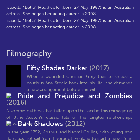
Isabella "Bella" Heathcote (born 27 May 1987) is an Australian
actress. She began her acting career in 2008.
Isabella "Bella" Heathcote (born 27 May 1987) is an Australian
actress. She began her acting career in 2008.
Filmography
Fifty Shades Darker
(2017)
When a wounded Christian Grey tries to entice a
cautious Ana Steele back into his life, she demands
a new arrangement before she will...
Pride and Prejudice and Zombies
(2016)
A zombie outbreak has fallen upon the land in this reimagining
of Jane Austen’s classic tale of the tangled relationships
Dark Shadows
(2012)
between lovers...
In the year 1752, Joshua and Naomi Collins, with young son
Barnabas, set sail from Liverpool, England to start a new life in