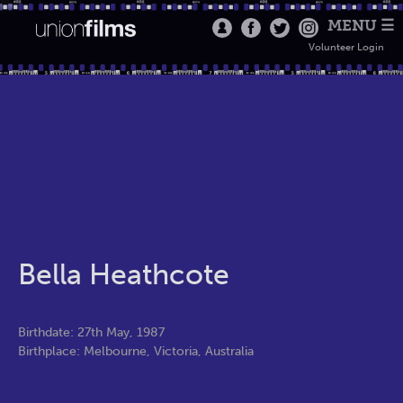
MENU ☰
Volunteer Login
Bella Heathcote
Birthdate: 27th May, 1987
Birthplace: Melbourne, Victoria, Australia