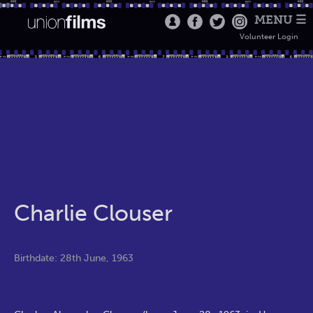
MENU ☰
Volunteer Login
Charlie Clouser
Birthdate: 28th June, 1963