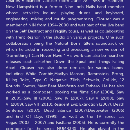
Charles Alexander Clouser (born June 28, 1963 in Hanover,
New Hampshire) is a former Nine Inch Nails band member
whose activities include playing drums and keyboard,
engineering, mixing and music programming. Clouser was a
member of NIN from 1994-2000 and was part of the live band
on the Self Destruct and Fragility tours, as well as collaborating
with Trent Reznor in the studio on various projects. One such
collaboration being the Natural Born Killers soundtrack on
which he aided in recording and producing a new version of
"Something I Can Never Have." His work can also be heard on
releases such asFurther Down the Spiral and Things Falling
Apart. Clouser has also done remixes for various bands,
including: White Zombie,Marilyn Manson, Rammstein, Prong,
Killing Joke, Type O Negative, Zilch, Schwein, Collide, 12
Rounds, Foetus, Meat Beat Manifesto and Esthero. He has also
worked as a composer, scoring the films Saw (2004), Saw
II (2005),Saw III (2006), Saw IV (2007), Saw V (2008), Saw
VI (2009), Saw VII (2010),Resident Evil: Extinction (2007), Death
Sentence (2007), Dead Silence (2007),Deepwater (2005)
and End Of Days (1999), as well as the TV series Las
Vegas (2003 - 2007) and Fastlane (2005). He is currently the
composer for the series NUMB3RS. He also played in the