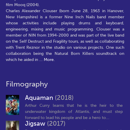
film Mooq (2004).
Charles Alexander Clouser (born June 28, 1963 in Hanover,
New Hampshire) is a former Nine Inch Nails band member
whose activities include playing drums and keyboard,
engineering, mixing and music programming. Clouser was a
member of NIN from 1994-2000 and was part of the live band
on the Self Destruct and Fragility tours, as well as collaborating
with Trent Reznor in the studio on various projects. One such
collaboration being the Natural Born Killers soundtrack on
which he aided in
...
More.
Filmography
Aquaman
(2018)
Arthur Curry learns that he is the heir to the
underwater kingdom of Atlantis, and must step
forward to lead his people and be a hero to...
Jigsaw
(2017)