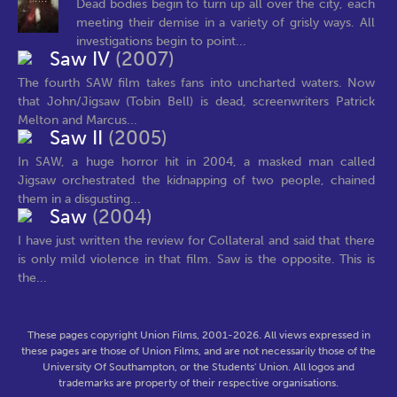
Dead bodies begin to turn up all over the city, each
meeting their demise in a variety of grisly ways. All
investigations begin to point...
Saw IV
(2007)
The fourth SAW film takes fans into uncharted waters. Now
that John/Jigsaw (Tobin Bell) is dead, screenwriters Patrick
Melton and Marcus...
Saw II
(2005)
In SAW, a huge horror hit in 2004, a masked man called
Jigsaw orchestrated the kidnapping of two people, chained
them in a disgusting...
Saw
(2004)
I have just written the review for Collateral and said that there
is only mild violence in that film. Saw is the opposite. This is
the...
These pages copyright Union Films, 2001-2026. All views expressed in
these pages are those of Union Films, and are not necessarily those of the
University Of Southampton, or the Students' Union. All logos and
trademarks are property of their respective organisations.