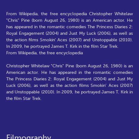
From Wikipedia, the free encyclopedia Christopher Whitelaw
"Chris" Pine (born August 26, 1980) is an American actor. He
has appeared in the romantic comedies The Princess Diaries 2:
Royal Engagement (2004) and Just My Luck (2006), as well as
the action films Smokin' Aces (2007) and Unstoppable (2010).
In 2009, he portrayed James T. Kirk in the film Star Trek.
From Wikipedia, the free encyclopedia
Christopher Whitelaw "Chris" Pine (born August 26, 1980) is an
American actor. He has appeared in the romantic comedies
The Princess Diaries 2: Royal Engagement (2004) and Just My
Luck (2006), as well as the action films Smokin' Aces (2007)
and Unstoppable (2010). In 2009, he portrayed James T. Kirk in
the film Star Trek.
Filmography