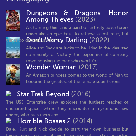
Dungeons & Dragons: Honor
Among Thieves
(2023)
A charming thief and a band of unlikely adventurers
undertake an epic heist to retrieve a lost relic, but
Don't Worry Darling
(2022)
things go dangerously awry...
Alice and Jack are lucky to be living in the idealized
community of Victory, the experimental company
town housing the men who work for...
Wonder Woman
(2017)
An Amazon princess comes to the world of Man to
become the greatest of the female superheroes.
Star Trek Beyond
(2016)
The USS Enterprise crew explores the furthest reaches of
uncharted space, where they encounter a mysterious new
enemy who puts them and...
Horrible Bosses 2
(2014)
Dale, Kurt and Nick decide to start their own business but
things don't go as planned because of a slick investor,