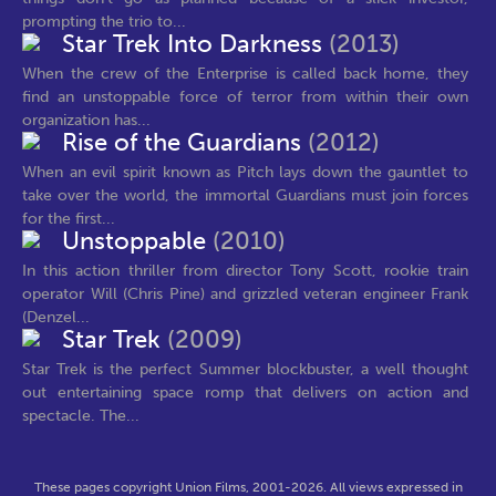
prompting the trio to...
Star Trek Into Darkness
(2013)
When the crew of the Enterprise is called back home, they
find an unstoppable force of terror from within their own
organization has...
Rise of the Guardians
(2012)
When an evil spirit known as Pitch lays down the gauntlet to
take over the world, the immortal Guardians must join forces
for the first...
Unstoppable
(2010)
In this action thriller from director Tony Scott, rookie train
operator Will (Chris Pine) and grizzled veteran engineer Frank
(Denzel...
Star Trek
(2009)
Star Trek is the perfect Summer blockbuster, a well thought
out entertaining space romp that delivers on action and
spectacle. The...
These pages copyright Union Films, 2001-2026. All views expressed in