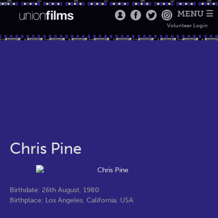
MENU ☰
Volunteer Login
Chris Pine
Birthdate: 26th August, 1980
Birthplace: Los Angeles, California, USA