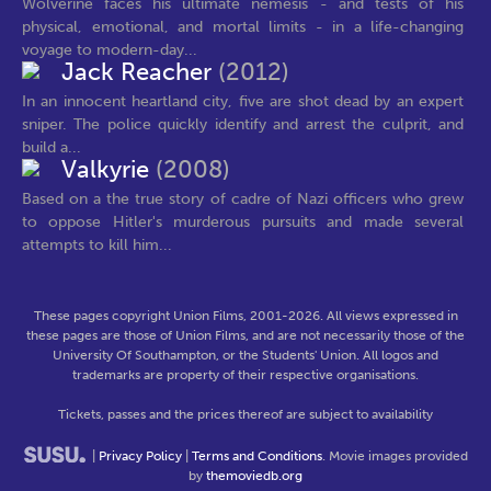
Wolverine faces his ultimate nemesis - and tests of his
physical, emotional, and mortal limits - in a life-changing
voyage to modern-day...
Jack Reacher
(2012)
In an innocent heartland city, five are shot dead by an expert
sniper. The police quickly identify and arrest the culprit, and
build a...
Valkyrie
(2008)
Based on a the true story of cadre of Nazi officers who grew
to oppose Hitler's murderous pursuits and made several
attempts to kill him...
These pages copyright Union Films, 2001-2026. All views expressed in
these pages are those of Union Films, and are not necessarily those of the
University Of Southampton, or the Students' Union. All logos and
trademarks are property of their respective organisations.
Tickets, passes and the prices thereof are subject to availability
|
Privacy Policy
|
Terms and Conditions
. Movie images provided
by
themoviedb.org