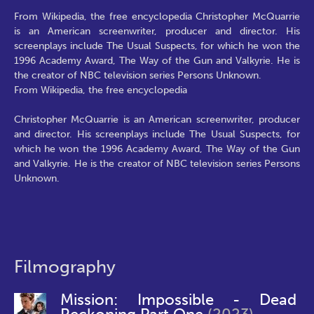
From Wikipedia, the free encyclopedia Christopher McQuarrie
is an American screenwriter, producer and director. His
screenplays include The Usual Suspects, for which he won the
1996 Academy Award, The Way of the Gun and Valkyrie. He is
the creator of NBC television series Persons Unknown.
From Wikipedia, the free encyclopedia
Christopher McQuarrie is an American screenwriter, producer
and director. His screenplays include The Usual Suspects, for
which he won the 1996 Academy Award, The Way of the Gun
and Valkyrie. He is the creator of NBC television series Persons
Unknown.
Filmography
Mission: Impossible - Dead