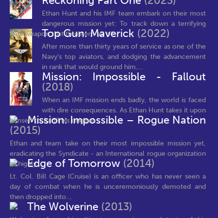
Reckoning Part One
(2023)
Ethan Hunt and his IMF team embark on their most
dangerous mission yet: To track down a terrifying
Top Gun: Maverick
(2022)
new weapon that threatens all of...
After more than thirty years of service as one of the
Navy’s top aviators, and dodging the advancement
in rank that would ground him,...
Mission: Impossible - Fallout
(2018)
When an IMF mission ends badly, the world is faced
with dire consequences. As Ethan Hunt takes it upon
Mission: Impossible – Rogue Nation
himself to fulfill his original...
(2015)
Ethan and team take on their most impossible mission yet,
eradicating the Syndicate - an International rogue organization
Edge of Tomorrow
(2014)
as highly...
Lt. Col. Bill Cage (Cruise) is an officer who has never seen a
day of combat when he is unceremoniously demoted and
then dropped into...
The Wolverine
(2013)