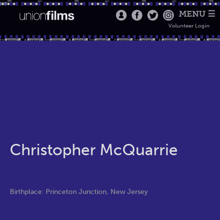
MENU ☰
Volunteer Login
Christopher McQuarrie
Birthplace: Princeton Junction, New Jersey