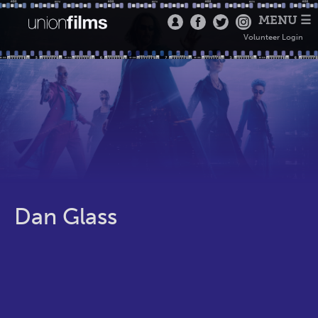
MENU ☰
Volunteer Login
Dan Glass