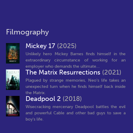
Filmography
Mickey 17
(2025)
Unlikely hero Mickey Barnes finds himself in the
extraordinary circumstance of working for an
employer who demands the ultimate...
The Matrix Resurrections
(2021)
Plagued by strange memories, Neo's life takes an
unexpected turn when he finds himself back inside
the Matrix.
Deadpool 2
(2018)
Wisecracking mercenary Deadpool battles the evil
and powerful Cable and other bad guys to save a
boy's life.