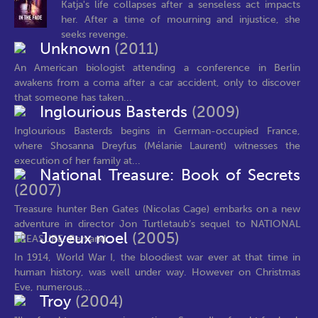
Katja's life collapses after a senseless act impacts
her. After a time of mourning and injustice, she
seeks revenge.
Unknown
(2011)
An American biologist attending a conference in Berlin
awakens from a coma after a car accident, only to discover
that someone has taken...
Inglourious Basterds
(2009)
Inglourious Basterds begins in German-occupied France,
where Shosanna Dreyfus (Mélanie Laurent) witnesses the
execution of her family at...
National Treasure: Book of Secrets
(2007)
Treasure hunter Ben Gates (Nicolas Cage) embarks on a new
adventure in director Jon Turtletaub’s sequel to NATIONAL
Joyeux noel
(2005)
TREASURE. Ben and...
In 1914, World War I, the bloodiest war ever at that time in
human history, was well under way. However on Christmas
Eve, numerous...
Troy
(2004)