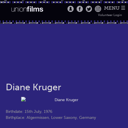
MENU ☰
Volunteer Login
Diane Kruger
Birthdate: 15th July, 1976
Birthplace: Algermissen, Lower Saxony, Germany