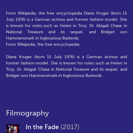
From Wikipedia, the free encyclopedia Diane Kruger (born 15
July 1976) is a German actress and former fashion model. She
is known for roles such as Helen in Troy, Dr. Abigail Chase in
National Treasure and its sequel, and Bridget von
Hammersmark in Inglourious Basterds.
From Wikipedia, the free encyclopedia
Diane Kruger (born 15 July 1976) is a German actress and
former fashion model. She is known for roles such as Helen in
Troy, Dr. Abigail Chase in National Treasure and its sequel, and
Bridget von Hammersmark in Inglourious Basterds.
Filmography
In the Fade
(2017)