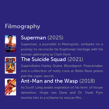
Filmography
Superman
(2025)
Superman, a journalist in Metropolis, embarks on a
journey to reconcile his Kryptonian heritage with his
human upbringing as Clark Kent.
The Suicide Squad
(2021)
Supervillains Harley Quinn, Bloodsport, Peacemaker
and a collection of nutty cons at Belle Reve prison
join the super-secret,...
Ant-Man and the Wasp
(2018)
As Scott Lang awaits expiration of his term of house
detention, Hope van Dyne and Dr. Hank Pym
involve him in a scheme to rescue Mrs....