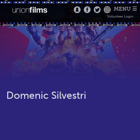
MENU ☰
Volunteer Login
Domenic Silvestri