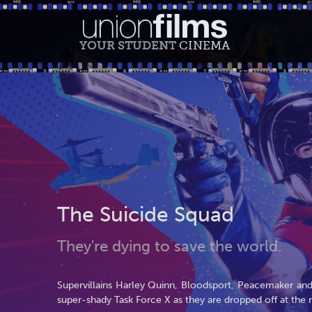
YOUR STUDENT
CINEMA
The Suicide Squad
They're dying to save the world.
Supervillains Harley Quinn, Bloodsport, Peacemaker and 
super-shady Task Force X as they are dropped off at the