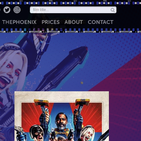
THE
PHOENIX
PRICES
ABOUT
CONTACT
,