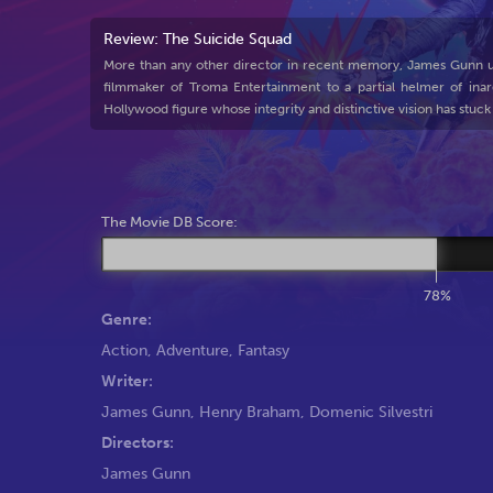
Review: The Suicide Squad
More than any other director in recent memory, James Gunn un
filmmaker of Troma Entertainment to a partial helmer of inar
Hollywood figure whose integrity and distinctive vision has stuck
The Movie DB Score:
78%
Genre:
Action
,
Adventure
,
Fantasy
Writer:
James Gunn
,
Henry Braham
,
Domenic Silvestri
Directors:
James Gunn