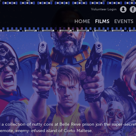
Volunteer Login
HOME
FILMS
EVENTS
a collection of nutty cons at Belle Reve prison join the super-secret
 remote, enemy-infused island of Corto Maltese.