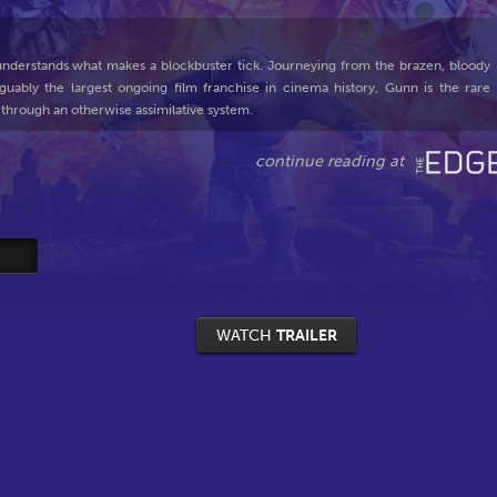
derstands what makes a blockbuster tick. Journeying from the brazen, bloody
guably the largest ongoing film franchise in cinema history, Gunn is the rare
 through an otherwise assimilative system.
WATCH
TRAILER