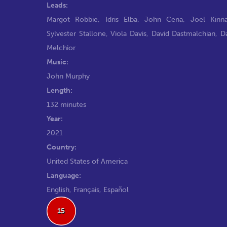
Leads:
Margot Robbie
,
Idris Elba
,
John Cena
,
Joel Kinn
Sylvester Stallone
,
Viola Davis
,
David Dastmalchian
,
D
Melchior
Music:
John Murphy
Length:
132 minutes
Year:
2021
Country:
United States of America
Language:
English, Français, Español
15