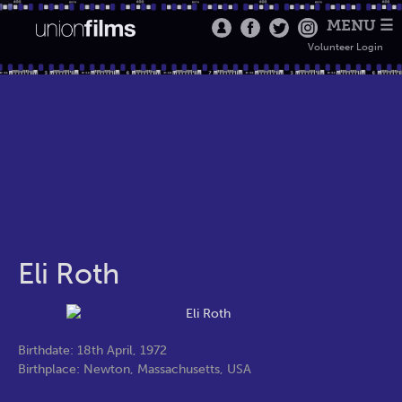
MENU ☰
Volunteer Login
Eli Roth
Birthdate: 18th April, 1972
Birthplace: Newton, Massachusetts, USA