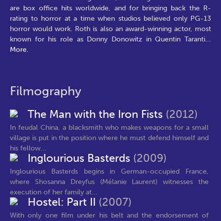
are box office hits worldwide, and for bringing back the R-
rating to horror at a time when studios believed only PG-13
horror would work. Roth is also an award-winning actor, most
known for his role as Donny Donowitz in Quentin Taranti
...
More.
Filmography
The Man with the Iron Fists
(2012)
In feudal China, a blacksmith who makes weapons for a small
village is put in the position where he must defend himself and
his fellow...
Inglourious Basterds
(2009)
Inglourious Basterds begins in German-occupied France,
where Shosanna Dreyfus (Mélanie Laurent) witnesses the
execution of her family at...
Hostel: Part II
(2007)
With only one film under his belt and the endorsement of