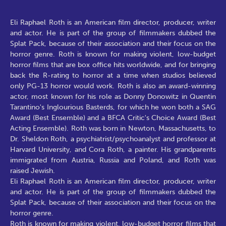
Eli Raphael Roth is an American film director, producer, writer
and actor. He is part of the group of filmmakers dubbed the
Splat Pack, because of their association and their focus on the
horror genre. Roth is known for making violent, low-budget
horror films that are box office hits worldwide, and for bringing
back the R-rating to horror at a time when studios believed
only PG-13 horror would work. Roth is also an award-winning
actor, most known for his role as Donny Donowitz in Quentin
Tarantino's Inglourious Basterds, for which he won both a SAG
Award (Best Ensemble) and a BFCA Critic's Choice Award (Best
Acting Ensemble). Roth was born in Newton, Massachusetts, to
Dr. Sheldon Roth, a psychiatrist/psychoanalyst and professor at
Harvard University, and Cora Roth, a painter. His grandparents
immigrated from Austria, Russia and Poland, and Roth was
raised Jewish.
Eli Raphael Roth is an American film director, producer, writer
and actor. He is part of the group of filmmakers dubbed the
Splat Pack, because of their association and their focus on the
horror genre.
Roth is known for making violent, low-budget horror films that