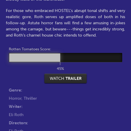
For those who embraced HOSTEL’s abrupt tonal shifts and very
realistic gore, Roth serves up amplified doses of both in his
follow-up. Astute horror fans will find a few amusing in-jokes
among the carnage, but beware---things get incredibly strong,
and Roth’s charnel house chic intends to offend.
Rotten Tomatoes Score:
45%
WATCH
TRAILER
Genre:
Horror
,
Thriller
Writer:
Eli Roth
Directors:
Eli Roth