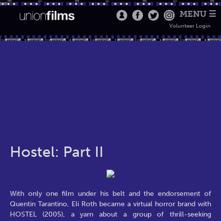
MENU ☰
Volunteer Login
Hostel: Part II
With only one film under his belt and the endorsement of
Quentin Tarantino, Eli Roth became a virtual horror brand with
HOSTEL (2005), a yarn about a group of thrill-seeking