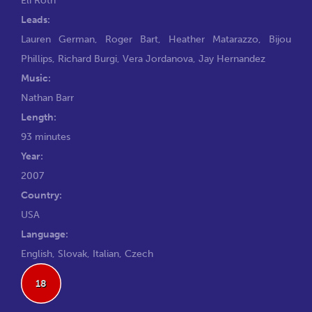
Leads:
Lauren German
,
Roger Bart
,
Heather Matarazzo
,
Bijou
Phillips
,
Richard Burgi
,
Vera Jordanova
,
Jay Hernandez
Music:
Nathan Barr
Length:
93 minutes
Year:
2007
Country:
USA
Language:
English, Slovak, Italian, Czech
18