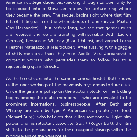
American college dudes backpacking through Europe, only to
be seduced into a Slovakian money-for-torture ring where
they became the prey. The sequel begins right where that film
left off, filling us in on the whereabouts of lone survivor Paxton
(Jay Hernandez)---but before long, we see that gender roles
are reversed and we are traveling with sensible Beth (Lauren
German), hedonistic Whitney (Bijou Phillips), and virginal Lorna
(Heather Matarazzo, a real trouper). After tussling with a gaggle
of shifty men on a train, they meet Axelle (Vera Jordanova), a
gorgeous woman who persuades them to follow her to a
rejuvenating spa in Slovakia.
As the trio checks into the same infamous hostel, Roth shows
us the inner workings of the previously mysterious torture club.
Once the girls are put up on the auction block, online bidding
begins among the clubs members---who are revealed to be
prominent international businesspeople. After Beth and
Whitney are won by type-A American corporate jerk Todd
(Richard Burgi), who believes that killing someone will give him
power, and his reluctant associate, Stuart (Roger Bart), the film
shifts to the preparations for their inaugural slayings within the
bloody walls of the warehouse.