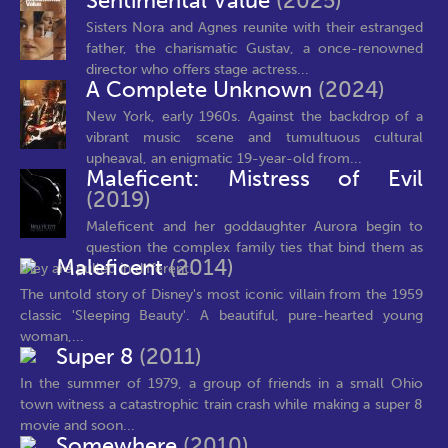
Sentimental Value
(2025)
Sisters Nora and Agnes reunite with their estranged
father, the charismatic Gustav, a once-renowned
director who offers stage actress...
A Complete Unknown
(2024)
New York, early 1960s. Against the backdrop of a
vibrant music scene and tumultuous cultural
upheaval, an enigmatic 19-year-old from...
Maleficent: Mistress of Evil
(2019)
Maleficent and her goddaughter Aurora begin to
question the complex family ties that bind them as
Maleficent
(2014)
they are pulled in different...
The untold story of Disney's most iconic villain from the 1959
classic 'Sleeping Beauty'. A beautiful, pure-hearted young
woman,...
Super 8
(2011)
In the summer of 1979, a group of friends in a small Ohio
town witness a catastrophic train crash while making a super 8
movie and soon...
Somewhere
(2010)