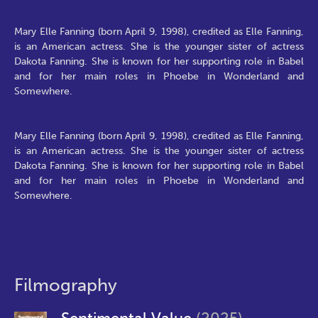
Mary Elle Fanning (born April 9, 1998), credited as Elle Fanning,
is an American actress. She is the younger sister of actress
Dakota Fanning. She is known for her supporting role in Babel
and for her main roles in Phoebe in Wonderland and
Somewhere.
Mary Elle Fanning (born April 9, 1998), credited as Elle Fanning,
is an American actress. She is the younger sister of actress
Dakota Fanning. She is known for her supporting role in Babel
and for her main roles in Phoebe in Wonderland and
Somewhere.
Filmography