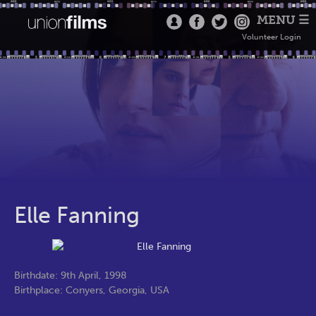
MENU ☰
Volunteer Login
Elle Fanning
Birthdate: 9th April, 1998
Birthplace: Conyers, Georgia, USA