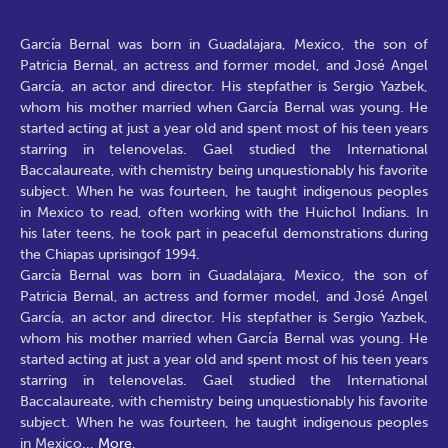
García Bernal was born in Guadalajara, Mexico, the son of
Patricia Bernal, an actress and former model, and José Angel
García, an actor and director. His stepfather is Sergio Yazbek,
whom his mother married when García Bernal was young. He
started acting at just a year old and spent most of his teen years
starring in telenovelas. Gael studied the International
Baccalaureate, with chemistry being unquestionably his favorite
subject. When he was fourteen, he taught indigenous peoples
in Mexico to read, often working with the Huichol Indians. In
his later teens, he took part in peaceful demonstrations during
the Chiapas uprisingof 1994.
García Bernal was born in Guadalajara, Mexico, the son of
Patricia Bernal, an actress and former model, and José Angel
García, an actor and director. His stepfather is Sergio Yazbek,
whom his mother married when García Bernal was young. He
started acting at just a year old and spent most of his teen years
starring in telenovelas. Gael studied the International
Baccalaureate, with chemistry being unquestionably his favorite
subject. When he was fourteen, he taught indigenous peoples
in Mexico
...
More.