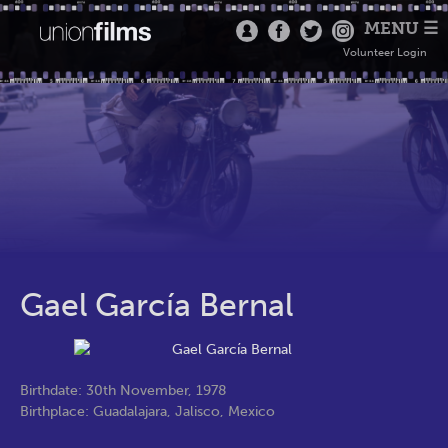
MENU ☰
Volunteer Login
Gael García Bernal
Birthdate: 30th November, 1978
Birthplace: Guadalajara, Jalisco, Mexico