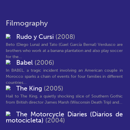
Filmography
Rudo y Cursi
(2008)
Beto (Diego Luna) and Tato (Gael García Bernal) Verdusco are
brothers who work at a banana plantation and also play soccer
for the...
Babel
(2006)
In BABEL, a tragic incident involving an American couple in
Morocco sparks a chain of events for four families in different
countries...
The King
(2005)
Hail to The King, a quietly shocking slice of Southern Gothic
from British director James Marsh (Wisconsin Death Trip) and...
The Motorcycle Diaries (Diarios de
motocicleta)
(2004)