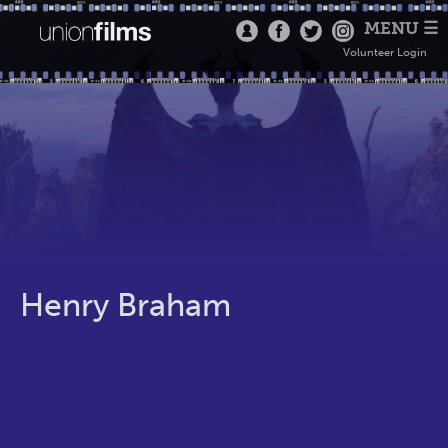
MENU ☰
Volunteer Login
Henry Braham