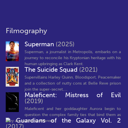
Filmography
Superman
(2025)
Superman, a journalist in Metropolis, embarks on a
journey to reconcile his Kryptonian heritage with his
human upbringing as Clark Kent.
The Suicide Squad
(2021)
Supervillains Harley Quinn, Bloodsport, Peacemaker
and a collection of nutty cons at Belle Reve prison
join the super-secret,...
Maleficent: Mistress of Evil
(2019)
Maleficent and her goddaughter Aurora begin to
question the complex family ties that bind them as
Guardians of the Galaxy Vol. 2
they are pulled in different...
(2017)