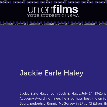
YOUR STUDENT
CINEMA
Jackie Earle Haley
Jackie Earle Haley (born Jack E. Haley;July 14, 1961) is
Academy Award-nominee, he is perhaps best known for 
Bears, pedophile Ronnie McGorvey in Little Children, t