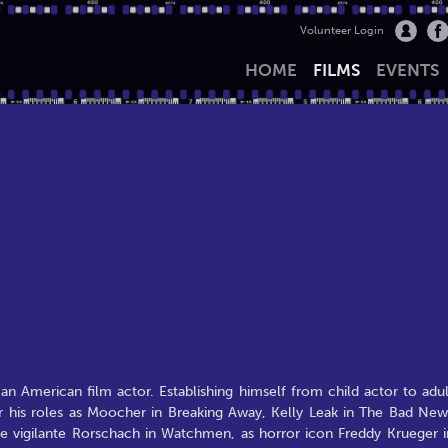
Volunteer Login
HOME
FILMS
EVENTS
 an American film actor. Establishing himself from child actor to adul
his roles as Moocher in Breaking Away, Kelly Leak in The Bad New
he vigilante Rorschach in Watchmen, as horror icon Freddy Krueger i