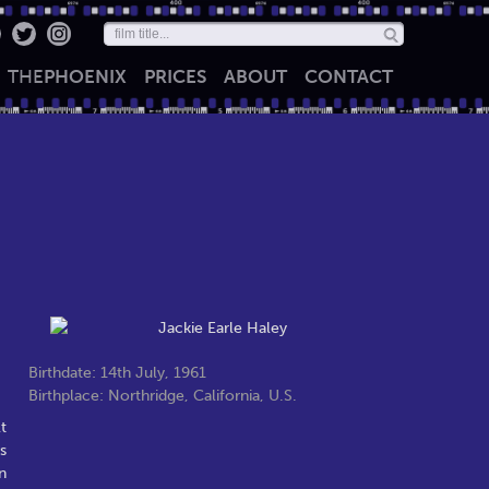
THE
PHOENIX
PRICES
ABOUT
CONTACT
Birthdate: 14th July, 1961
Birthplace: Northridge, California, U.S.
t
s
n