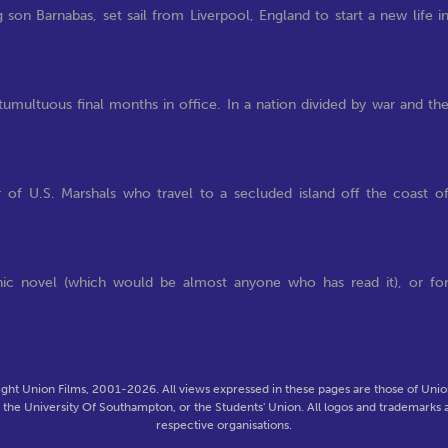
son Barnabas, set sail from Liverpool, England to start a new life i
tumultuous final months in office. In a nation divided by war and th
 of U.S. Marshals who travel to a secluded island off the coast o
phic novel (which would be almost anyone who has read it), or fo
ght Union Films, 2001-2026. All views expressed in these pages are those of Union
f the University Of Southampton, or the Students' Union. All logos and trademarks a
respective organisations.