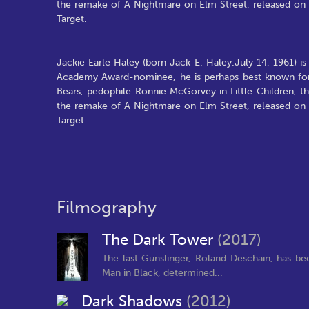
the remake of A Nightmare on Elm Street, released on 
Target.
Jackie Earle Haley (born Jack E. Haley;July 14, 1961) is
Academy Award-nominee, he is perhaps best known for 
Bears, pedophile Ronnie McGorvey in Little Children, t
the remake of A Nightmare on Elm Street, released on 
Target.
Filmography
The Dark Tower
(2017)
The last Gunslinger, Roland Deschain, has be
Man in Black, determined...
Dark Shadows
(2012)