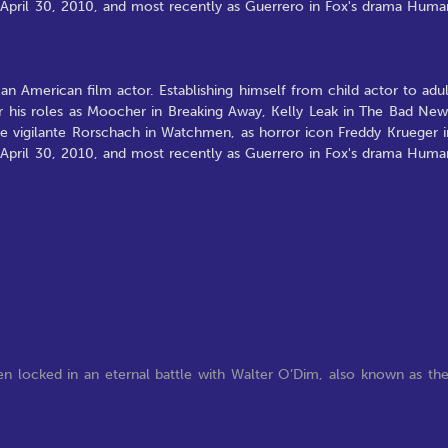
April 30, 2010, and most recently as Guerrero in Fox's drama Huma
 an American film actor. Establishing himself from child actor to adul
his roles as Moocher in Breaking Away, Kelly Leak in The Bad New
he vigilante Rorschach in Watchmen, as horror icon Freddy Krueger i
April 30, 2010, and most recently as Guerrero in Fox's drama Huma
en locked in an eternal battle with Walter O’Dim, also known as th