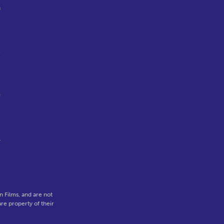
n
e
f
r
 Films, and are not
re property of their