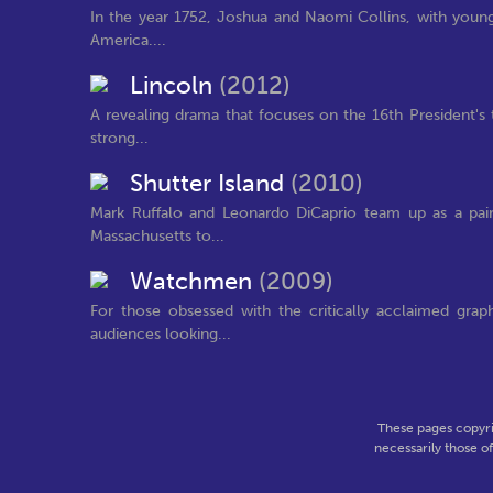
In the year 1752, Joshua and Naomi Collins, with young 
America....
Lincoln
(2012)
A revealing drama that focuses on the 16th President's 
strong...
Shutter Island
(2010)
Mark Ruffalo and Leonardo DiCaprio team up as a pair
Massachusetts to...
Watchmen
(2009)
For those obsessed with the critically acclaimed gra
audiences looking...
These pages copyri
necessarily those o