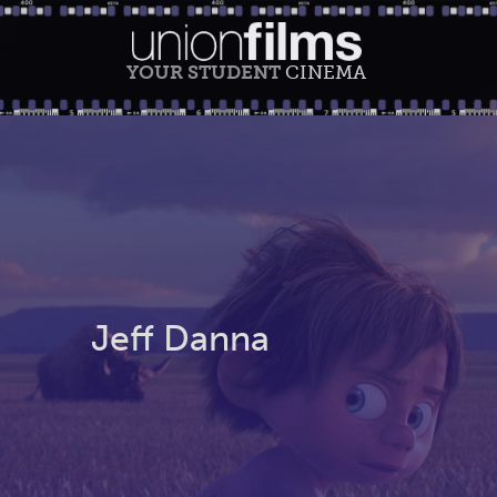
YOUR STUDENT
CINEMA
Jeff Danna