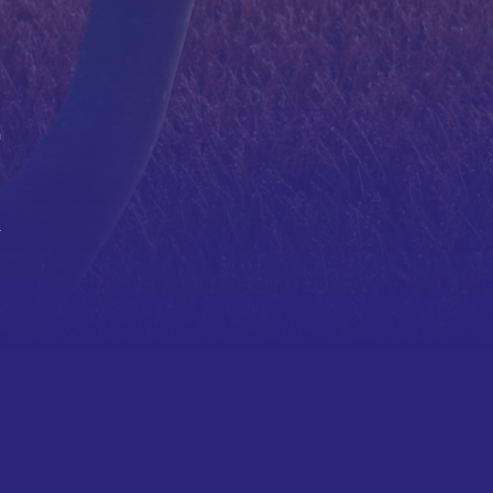
a
r
.