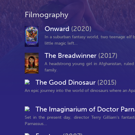
Filmography
Onward
(2020)
In a suburban fantasy world, two teenage elf br
little magic left...
The Breadwinner
(2017)
A headstrong young girl in Afghanistan, ruled 
family.
The Good Dinosaur
(2015)
An epic journey into the world of dinosaurs where an Ap
The Imaginarium of Doctor Par
Set in the present day, director Terry Gilliam's fantas
Parnassus...