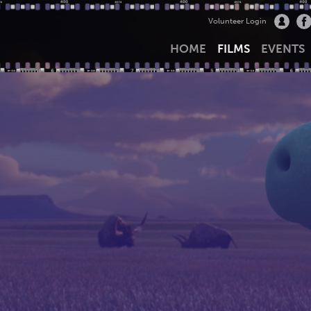
Volunteer Login
HOME
FILMS
EVENTS