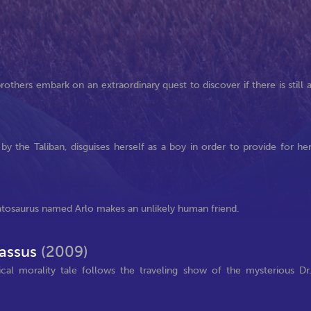
others embark on an extraordinary quest to discover if there is still 
by the Taliban, disguises herself as a boy in order to provide for he
atosaurus named Arlo makes an unlikely human friend.
nassus
(2009)
tical morality tale follows the traveling show of the mysterious Dr