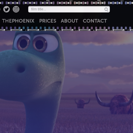
THE
PHOENIX
PRICES
ABOUT
CONTACT