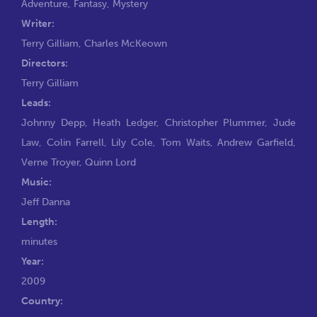
Adventure
,
Fantasy
,
Mystery
Writer:
Terry Gilliam
,
Charles McKeown
Directors:
Terry Gilliam
Leads:
Johnny Depp
,
Heath Ledger
,
Christopher Plummer
,
Jude
Law
,
Colin Farrell
,
Lily Cole
,
Tom Waits
,
Andrew Garfield
,
Verne Troyer
,
Quinn Lord
Music:
Jeff Danna
Length:
minutes
Year:
2009
Country: