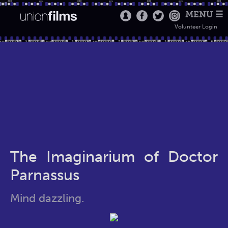
MENU ☰
Volunteer Login
The Imaginarium of Doctor
Parnassus
Mind dazzling.