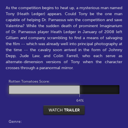
As the competition begins to heat up, a mysterious man named
Tony (Heath Ledger) appears. Could Tony be the one man
capable of helping Dr. Parnassus win the competition and save
Valentina? While the sudden death of prominent Imaginarium
of Dr. Parnassus player Heath Ledger in January of 2008 left
Gilliam and company scrambling to find a means of salvaging
the film -- which was already well into principal photography at
the time -- the cavalry soon arrived in the form of Johnny
Depp, Jude Law, and Colin Farrell, who each serve as
alternate-dimension versions of Tony when the character
crosses through a paranormal mirror.
Rotten Tomatoes Score:
64%
WATCH
TRAILER
Genre: