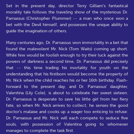
Set in the present day, director Terry Gilliam's fantastical
morality tale follows the traveling show of the mysterious Dr.
Parnassus (Christopher Plummer) -- a man who once won a
bet with the Devil himself, and possesses the unique ability to
guide the imagination of others.
Many centuries ago, Dr. Parnassus won immortality in a bet that
found the malevolent Mr. Nick (Tom Waits) coming up short.
While few would be foolish enough to try their luck against the
powers of darkness a second time, Dr. Parnassus did precisely
that -- this time trading his mortality for youth on the
understanding that his firstborn would become the property of
Mr. Nick when the child reaches his or her 16th birthday. Flash-
forward to the present day, and Dr. Parnassus' daughter,
Valentina (Lily Cole), is about to celebrate her sweet sixteen.
Dr. Parnassus is desperate to save his little girl from her fiery
fate, so when Mr. Nick arrives to collect, he senses the good
doctor's malaise and cooks up a wager too enticing to refuse:
Dr. Parnassus and Mr. Nick will each compete to seduce five
souls, with possession of Valentina going to whomever
manages to complete the task first.