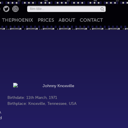
THE
PHOENIX
PRICES
ABOUT
CONTACT
Birthdate: 11th March, 1971
Birthplace: Knoxville, Tennessee, USA
,
d