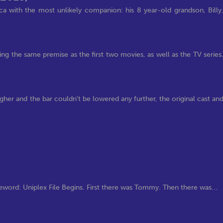
ca with the most unlikely companion: his 8 year-old grandson, Billy
wing the same premise as the first two movies, as well as the TV series
gher and the bar couldn't be lowered any further, the original cast an
)
word: Uniplex File Begins. First there was Tommy. Then there was...