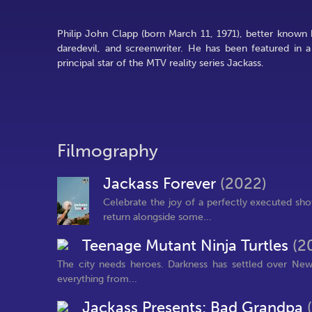
Philip John Clapp (born March 11, 1971), better known 
daredevil, and screenwriter. He has been featured in 
principal star of the MTV reality series Jackass.
Filmography
Jackass Forever
(2022)
Celebrate the joy of a perfectly executed sho
return alongside some...
Teenage Mutant Ninja Turtles
(2
The city needs heroes. Darkness has settled over New
everything from...
Jackass Presents: Bad Grandpa