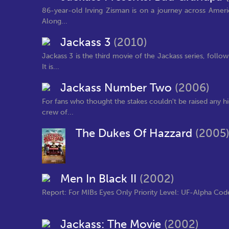
86-year-old Irving Zisman is on a journey across Ameri
Along...
Jackass 3
(2010)
Jackass 3 is the third movie of the Jackass series, follo
It is...
Jackass Number Two
(2006)
For fans who thought the stakes couldn't be raised any hi
crew of...
The Dukes Of Hazzard
(2005
Men In Black II
(2002)
Report: For MIBs Eyes Only Priority Level: UF-Alpha Code
Jackass: The Movie
(2002)