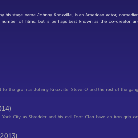
by his stage name Johnny Knoxville, is an American actor, comedian
a number of films, but is perhaps best known as the co-creator an
t to the groin as Johnny Knoxville, Steve-O and the rest of the gan
014)
 York City as Shredder and his evil Foot Clan have an iron grip o
(2013)