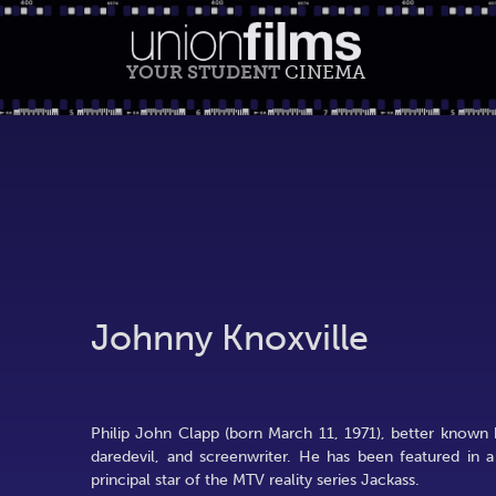
YOUR STUDENT
CINEMA
Johnny Knoxville
Philip John Clapp (born March 11, 1971), better known 
daredevil, and screenwriter. He has been featured in 
principal star of the MTV reality series Jackass.