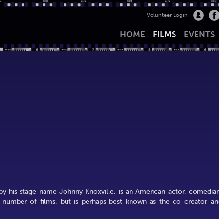
Volunteer Login
HOME
FILMS
EVENTS
by his stage name Johnny Knoxville, is an American actor, comedian
a number of films, but is perhaps best known as the co-creator an