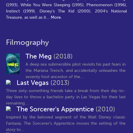
(1993), While You Were Sleeping (1995), Phenomenon (1996),
Instinct (1999), Disney's The Kid (2000), 2004's National
Treasure, as well as it
...
More.
Filmography
The Meg
(2018)
A deep sea submersible pilot revisits his past fears in
the Mariana Trench, and accidentally unleashes the
seventy foot ancestor of the...
Last Vegas
(2013)
Three sixty-something friends take a break from their day-to-
day lives to throw a bachelor party in Las Vegas for their last
remaining...
The Sorcerer's Apprentice
(2010)
Inspired by the beloved segment of the Walt Disney classic
Fantasia, The Sorcerer's Apprentice moves the setting of the
story to...