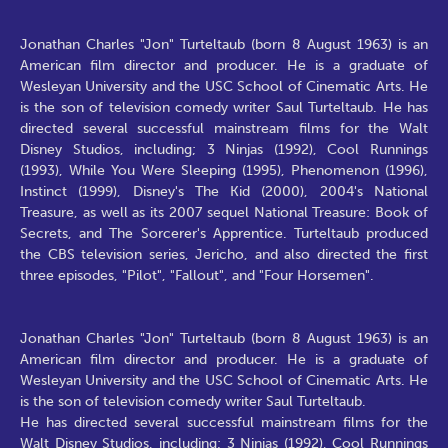
Jonathan Charles "Jon" Turteltaub (born 8 August 1963) is an
American film director and producer. He is a graduate of
Wesleyan University and the USC School of Cinematic Arts. He
is the son of television comedy writer Saul Turteltaub. He has
directed several successful mainstream films for the Walt
Disney Studios, including; 3 Ninjas (1992), Cool Runnings
(1993), While You Were Sleeping (1995), Phenomenon (1996),
Instinct (1999), Disney's The Kid (2000), 2004's National
Treasure, as well as its 2007 sequel National Treasure: Book of
Secrets, and The Sorcerer's Apprentice. Turteltaub produced
the CBS television series, Jericho, and also directed the first
three episodes, "Pilot", "Fallout", and "Four Horsemen".
Jonathan Charles "Jon" Turteltaub (born 8 August 1963) is an
American film director and producer. He is a graduate of
Wesleyan University and the USC School of Cinematic Arts. He
is the son of television comedy writer Saul Turteltaub.
He has directed several successful mainstream films for the
Walt Disney Studios, including; 3 Ninjas (1992), Cool Runnings