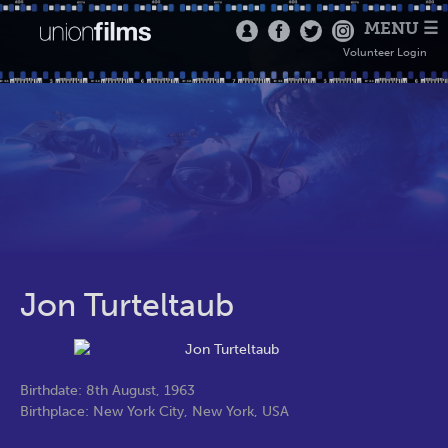
MENU ☰
Volunteer Login
Jon Turteltaub
Birthdate: 8th August, 1963
Birthplace: New York City, New York, USA