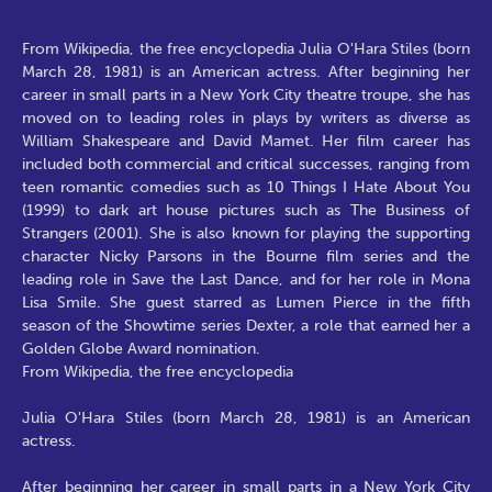
From Wikipedia, the free encyclopedia Julia O'Hara Stiles (born
March 28, 1981) is an American actress. After beginning her
career in small parts in a New York City theatre troupe, she has
moved on to leading roles in plays by writers as diverse as
William Shakespeare and David Mamet. Her film career has
included both commercial and critical successes, ranging from
teen romantic comedies such as 10 Things I Hate About You
(1999) to dark art house pictures such as The Business of
Strangers (2001). She is also known for playing the supporting
character Nicky Parsons in the Bourne film series and the
leading role in Save the Last Dance, and for her role in Mona
Lisa Smile. She guest starred as Lumen Pierce in the fifth
season of the Showtime series Dexter, a role that earned her a
Golden Globe Award nomination.
From Wikipedia, the free encyclopedia
Julia O'Hara Stiles (born March 28, 1981) is an American
actress.
After beginning her career in small parts in a New York City