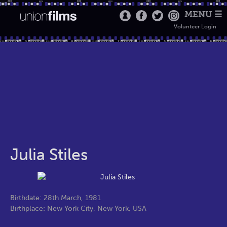
MENU ☰
Volunteer Login
Julia Stiles
Birthdate: 28th March, 1981
Birthplace: New York City, New York, USA