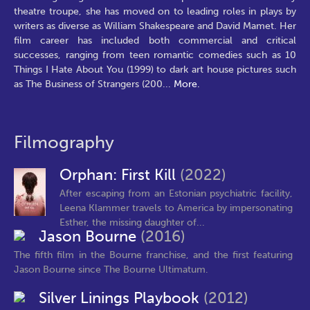
theatre troupe, she has moved on to leading roles in plays by
writers as diverse as William Shakespeare and David Mamet. Her
film career has included both commercial and critical
successes, ranging from teen romantic comedies such as 10
Things I Hate About You (1999) to dark art house pictures such
as The Business of Strangers (200
...
More.
Filmography
Orphan: First Kill
(2022)
After escaping from an Estonian psychiatric facility,
Leena Klammer travels to America by impersonating
Esther, the missing daughter of...
Jason Bourne
(2016)
The fifth film in the Bourne franchise, and the first featuring
Jason Bourne since The Bourne Ultimatum.
Silver Linings Playbook
(2012)