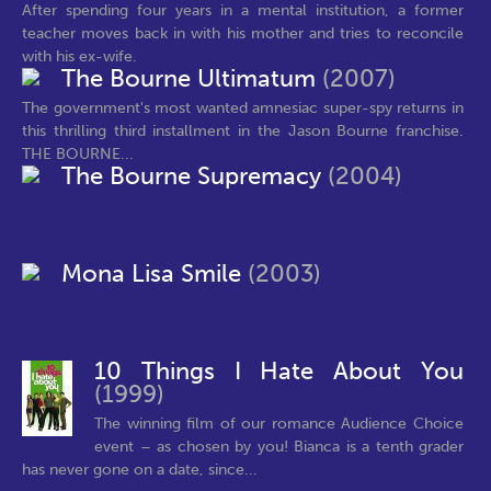
After spending four years in a mental institution, a former
teacher moves back in with his mother and tries to reconcile
with his ex-wife.
The Bourne Ultimatum
(2007)
The government's most wanted amnesiac super-spy returns in
this thrilling third installment in the Jason Bourne franchise.
THE BOURNE...
The Bourne Supremacy
(2004)
Mona Lisa Smile
(2003)
10 Things I Hate About You
(1999)
The winning film of our romance Audience Choice
event – as chosen by you! Bianca is a tenth grader
has never gone on a date, since...