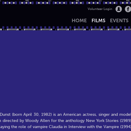
Volunteer Login
HOME
FILMS
EVENTS
Dunst (born April 30, 1982) is an American actress, singer and model
m directed by Woody Allen for the anthology New York Stories (1989)
aying the role of vampire Claudia in Interview with the Vampire (1994)