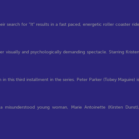
r search for "It" results in a fast paced, energetic roller coaster rid
her visually and psychologically demanding spectacle. Starring Kriste
n this third installment in the series. Peter Parker (Tobey Maguire) i
 a misunderstood young woman, Marie Antoinette (Kirsten Dunst)