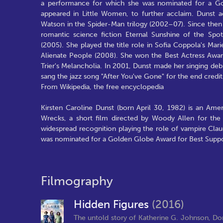
a performance for which she was nominated for a Go
appeared in Little Women, to further acclaim. Dunst ac
Watson in the Spider-Man trilogy (2002–07). Since the
romantic science fiction Eternal Sunshine of the Sp
(2005). She played the title role in Sofia Coppola's Ma
Alienate People (2008). She won the Best Actress Award
Trier's Melancholia. In 2001, Dunst made her singing deb
sang the jazz song "After You've Gone" for the end credi
From Wikipedia, the free encyclopedia
Kirsten Caroline Dunst (born April 30, 1982) is an Ame
Wrecks, a short film directed by Woody Allen for the
widespread recognition playing the role of vampire Clau
was nominated for a Golden Globe Award for Best Suppo
Filmography
Hidden Figures
(2016)
The untold story of Katherine G. Johnson, D