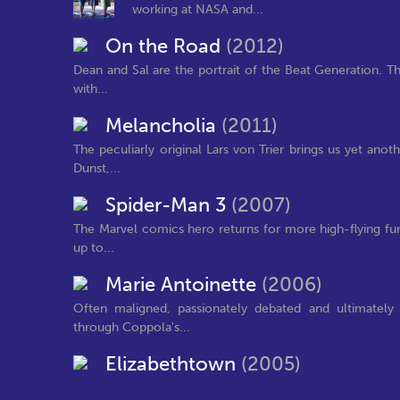
working at NASA and...
On the Road
(2012)
Dean and Sal are the portrait of the Beat Generation. Thei
with...
Melancholia
(2011)
The peculiarly original Lars von Trier brings us yet anot
Dunst,...
Spider-Man 3
(2007)
The Marvel comics hero returns for more high-flying fun i
up to...
Marie Antoinette
(2006)
Often maligned, passionately debated and ultimately
through Coppola's...
Elizabethtown
(2005)