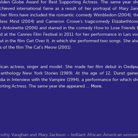
lden Globe Award for Best Supporting Actress. The same year sh
hieved international fame as a result of her portrayal of Mary Jan
n her films have included the romantic comedy Wimbledon (2004), th
otless Mind (2004) and Cameron Crowe's tragicomedy Elizabethtow
rie Antoinette (2006) and starred in the comedy How to Lose Friends 
 at the Cannes Film Festival in 2011 for her performance in Lars vo
ut in the film Get Over It, in which she performed two songs. She als
ts of the film The Cat's Meow (2001).
rican actress, singer and model. She made her film debut in Oedipu
 anthology New York Stories (1989). At the age of 12, Dunst gaine
dia in Interview with the Vampire (1994), a performance for which sh
rting Actress. The same year she appeared
...
More.
orothy Vaughan and Mary Jackson – brilliant African-American wome