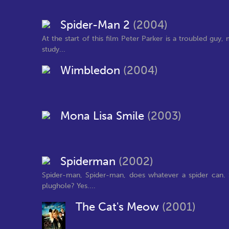
Spider-Man 2
(2004)
At the start of this film Peter Parker is a troubled gu
study...
Wimbledon
(2004)
Mona Lisa Smile
(2003)
Spiderman
(2002)
Spider-man, Spider-man, does whatever a spider can. S
plughole? Yes....
The Cat's Meow
(2001)