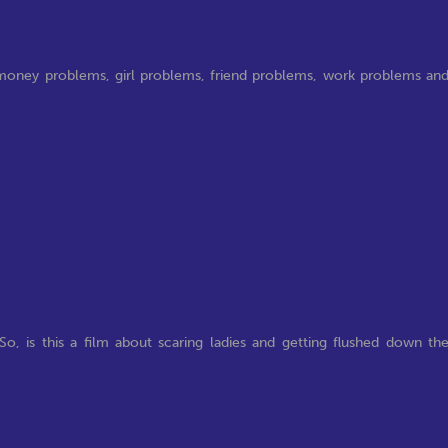
y, money problems, girl problems, friend problems, work problems an
o, is this a film about scaring ladies and getting flushed down th