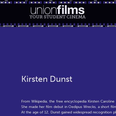
YOUR STUDENT
CINEMA
Kirsten Dunst
From Wikipedia, the free encyclopedia Kirsten Caroline 
She made her film debut in Oedipus Wrecks, a short fil
At the age of 12, Dunst gained widespread recognition pl