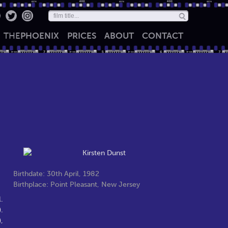
THE
PHOENIX
PRICES
ABOUT
CONTACT
Birthdate: 30th April, 1982
Birthplace: Point Pleasant, New Jersey
.
.
,