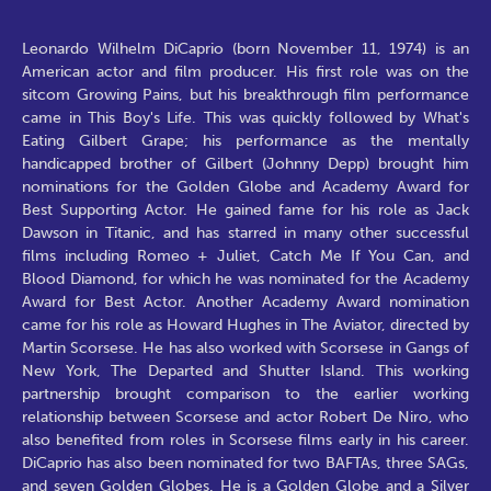
Leonardo Wilhelm DiCaprio (born November 11, 1974) is an
American actor and film producer. His first role was on the
sitcom Growing Pains, but his breakthrough film performance
came in This Boy's Life. This was quickly followed by What's
Eating Gilbert Grape; his performance as the mentally
handicapped brother of Gilbert (Johnny Depp) brought him
nominations for the Golden Globe and Academy Award for
Best Supporting Actor. He gained fame for his role as Jack
Dawson in Titanic, and has starred in many other successful
films including Romeo + Juliet, Catch Me If You Can, and
Blood Diamond, for which he was nominated for the Academy
Award for Best Actor. Another Academy Award nomination
came for his role as Howard Hughes in The Aviator, directed by
Martin Scorsese. He has also worked with Scorsese in Gangs of
New York, The Departed and Shutter Island. This working
partnership brought comparison to the earlier working
relationship between Scorsese and actor Robert De Niro, who
also benefited from roles in Scorsese films early in his career.
DiCaprio has also been nominated for two BAFTAs, three SAGs,
and seven Golden Globes. He is a Golden Globe and a Silver