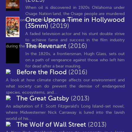
When oil is discovered in 1920s Oklahoma under
Osage Nation land, the Osage people are murdered
Once Upon a Time in Hollywood
one by one—until the FBI steps in to...
(35mm)
(2019)
A faded television actor and his stunt double strive
to achieve fame and success in the film industry
The Revenant
(2016)
during the final years of...
In the 1820s, a frontiersman, Hugh Glass, sets out
on a path of vengeance against those who left him
for dead after a bear mauling.
Before the Flood
(2016)
A look at how climate change affects our environment and
what society can do prevent the demise of endangered
species, ecosystems, and...
The Great Gatsby
(2013)
An adaptation of F. Scott Fitzgerald's Long Island-set novel,
where Midwesterner Nick Carraway is lured into the lavish
world of his...
The Wolf of Wall Street
(2013)