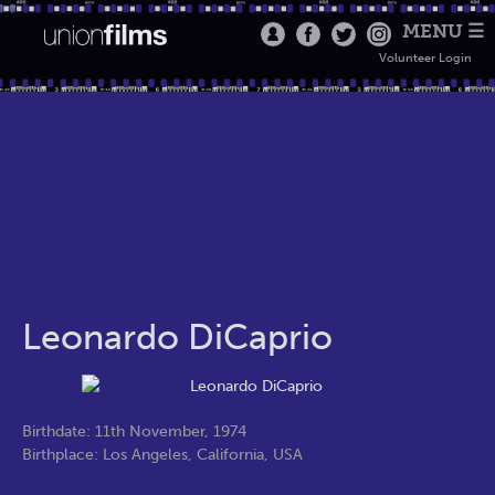
MENU ☰
Volunteer Login
Leonardo DiCaprio
Birthdate: 11th November, 1974
Birthplace: Los Angeles, California, USA