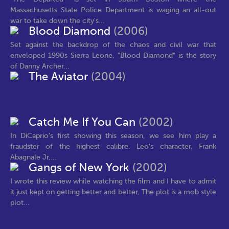
Massachusetts State Police Department is waging an all-out
war to take down the city's...
Blood Diamond
(2006)
Set against the backdrop of the chaos and civil war that
enveloped 1990s Sierra Leone, "Blood Diamond" is the story
of Danny Archer...
The Aviator
(2004)
Catch Me If You Can
(2002)
In DiCaprio's first showing this season, we see him play a
fraudster of the highest calibre. Leo's character, Frank
Abagnale Jr,...
Gangs of New York
(2002)
I wrote this review while watching the film and I have to admit
it just kept on getting better and better, The plot is a mob style
plot...