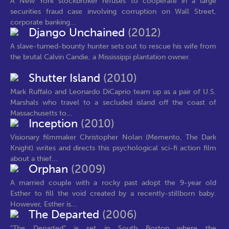
A New York stockbroker refuses to cooperate in a large
securities fraud case involving corruption on Wall Street,
corporate banking...
Django Unchained
(2012)
A slave-turned-bounty hunter sets out to rescue his wife from
the brutal Calvin Candie, a Mississippi plantation owner.
Shutter Island
(2010)
Mark Ruffalo and Leonardo DiCaprio team up as a pair of U.S.
Marshals who travel to a secluded island off the coast of
Massachusetts to...
Inception
(2010)
Visionary filmmaker Christopher Nolan (Memento, The Dark
Knight) writes and directs this psychological sci-fi action film
about a thief...
Orphan
(2009)
A married couple with a rocky past adopt the 9-year old
Esther to fill the void created by a recently-stillborn baby.
However, Esther is...
The Departed
(2006)
"The Departed" is set in South Boston where the