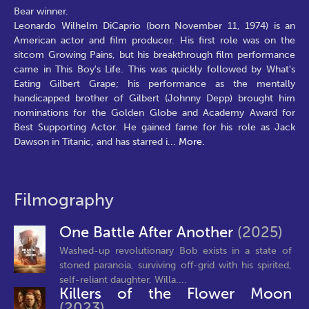
Bear winner.
Leonardo Wilhelm DiCaprio (born November 11, 1974) is an
American actor and film producer. His first role was on the
sitcom Growing Pains, but his breakthrough film performance
came in This Boy's Life. This was quickly followed by What's
Eating Gilbert Grape; his performance as the mentally
handicapped brother of Gilbert (Johnny Depp) brought him
nominations for the Golden Globe and Academy Award for
Best Supporting Actor. He gained fame for his role as Jack
Dawson in Titanic, and has starred i
...
More.
Filmography
One Battle After Another
(2025)
Washed-up revolutionary Bob exists in a state of
stoned paranoia, surviving off-grid with his spirited,
self-reliant daughter, Willa....
Killers of the Flower Moon
(2023)