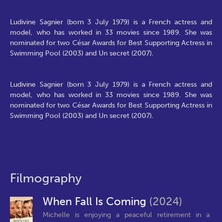
Ludivine Sagnier (born 3 July 1979) is a French actress and
model, who has worked in 33 movies since 1989. She was
nominated for two César Awards for Best Supporting Actress in
Swimming Pool (2003) and Un secret (2007).
Ludivine Sagnier (born 3 July 1979) is a French actress and
model, who has worked in 33 movies since 1989. She was
nominated for two César Awards for Best Supporting Actress in
Swimming Pool (2003) and Un secret (2007).
Filmography
When Fall Is Coming
(2024)
Michelle is enjoying a peaceful retirement in a