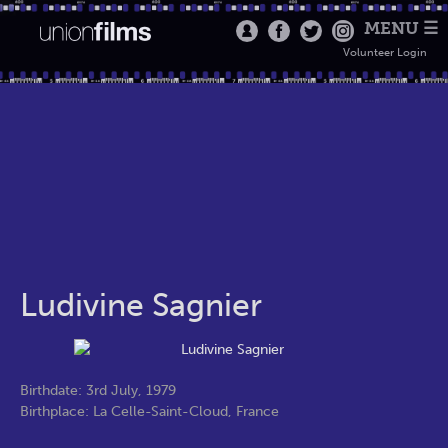
MENU ☰
Volunteer Login
Ludivine Sagnier
Birthdate: 3rd July, 1979
Birthplace: La Celle-Saint-Cloud, France