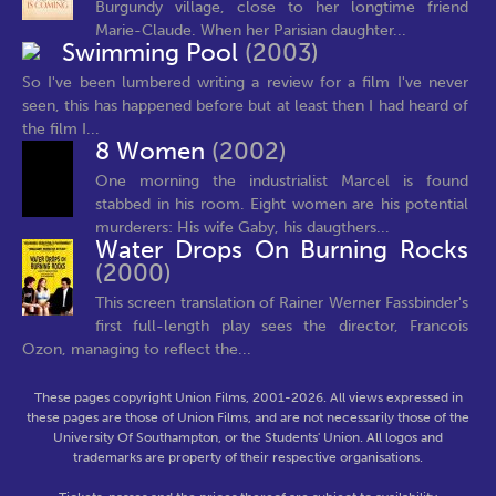
Burgundy village, close to her longtime friend
Marie-Claude. When her Parisian daughter...
Swimming Pool
(2003)
So I've been lumbered writing a review for a film I've never
seen, this has happened before but at least then I had heard of
the film I...
8 Women
(2002)
One morning the industrialist Marcel is found
stabbed in his room. Eight women are his potential
murderers: His wife Gaby, his daugthers...
Water Drops On Burning Rocks
(2000)
This screen translation of Rainer Werner Fassbinder's
first full-length play sees the director, Francois
Ozon, managing to reflect the...
These pages copyright Union Films, 2001-2026. All views expressed in
these pages are those of Union Films, and are not necessarily those of the
University Of Southampton, or the Students' Union. All logos and
trademarks are property of their respective organisations.