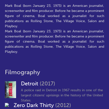
Mark Boal (born January 23, 1973) is an American journalist,
screenwriter and film producer. Before he became a prominent
figure of cinema, Boal worked as a journalist for such
publications as Rolling Stone, The Village Voice, Salon and
Playboy.
Mark Boal (born January 23, 1973) is an American journalist,
screenwriter and film producer. Before he became a prominent
figure of cinema, Boal worked as a journalist for such
publications as Rolling Stone, The Village Voice, Salon and
Playboy.
Filmography
Detroit
(2017)
A police raid in Detroit in 1967 results in one of the
largest citizens' uprisings in the history of the United
States.
Zero Dark Thirty
(2012)