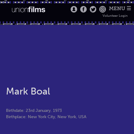
MENU ☰
Volunteer Login
Mark Boal
Birthdate: 23rd January, 1973
Birthplace: New York City, New York, USA