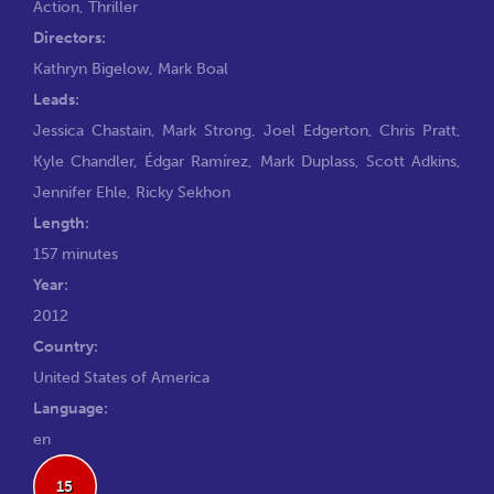
Action
,
Thriller
Directors:
Kathryn Bigelow
,
Mark Boal
Leads:
Jessica Chastain
,
Mark Strong
,
Joel Edgerton
,
Chris Pratt
,
Kyle Chandler
,
Édgar Ramírez
,
Mark Duplass
,
Scott Adkins
,
Jennifer Ehle
,
Ricky Sekhon
Length:
157 minutes
Year:
2012
Country:
United States of America
Language:
en
15