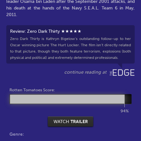
leader Osama bin Laden after the September 2001 attacks, and
his death at the hands of the Navy S.E.A.L. Team 6 in May,
2011.
Review: Zero Dark Thirty ★★★★★
Zero Dark Thirty is Kathryn Bigelow’s outstanding follow-up to her
Oscar winning picture The Hurt Locker. The film isn’t directly related
to that picture, though they both feature terrorism, explosions (both
physical and political) and extremely determined professionals.
Rotten Tomatoes Score:
94%
WATCH
TRAILER
Genre: