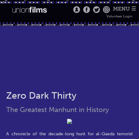
MENU ☰
Volunteer Login
Zero Dark Thirty
The Greatest Manhunt in History
A chronicle of the decade-long hunt for al-Qaeda terrorist