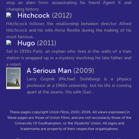
stop an alien from assassinating his friend Agent K and
changing history.
Hitchcock
(2012)
Hitchcock follows the relationship between director Alfred
Hitchcock and his wife Alma Reville during the making of his
most famous...
Hugo
(2011)
Set in 1930s Paris, an orphan who lives in the walls of a train
station is wrapped up in a mystery involving his late father and
a robot.
A Serious Man
(2009)
Larry Gopnik (Michael Stuhlbarg) is a physics
professor at a 1960s university, but his life is coming
apart at the seams. His wife (Sari...
These pages copyright Union Films, 2001-2026. All views expressed in
these pages are those of Union Films, and are not necessarily those of the
University Of Southampton, or the Students' Union. All logos and
trademarks are property of their respective organisations.