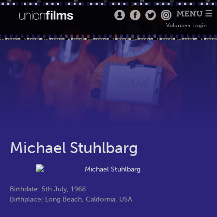
MENU ☰
Volunteer Login
Michael Stuhlbarg
Birthdate: 5th July, 1968
Birthplace: Long Beach, California, USA