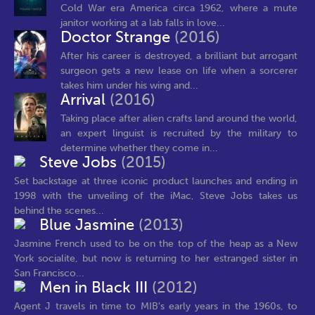
Cold War era America circa 1962, where a mute
janitor working at a lab falls in love...
Doctor Strange
(2016)
After his career is destroyed, a brilliant but arrogant
surgeon gets a new lease on life when a sorcerer
takes him under his wing and...
Arrival
(2016)
Taking place after alien crafts land around the world,
an expert linguist is recruited by the military to
determine whether they come in...
Steve Jobs
(2015)
Set backstage at three iconic product launches and ending in
1998 with the unveiling of the iMac, Steve Jobs takes us
behind the scenes...
Blue Jasmine
(2013)
Jasmine French used to be on the top of the heap as a New
York socialite, but now is returning to her estranged sister in
San Francisco...
Men in Black III
(2012)
Agent J travels in time to MIB's early years in the 1960s, to