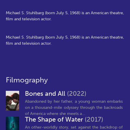
Michael S. Stuhlbarg (born July 5, 1968) is an American theatre,
film and television actor.
Michael S. Stuhlbarg (born July 5, 1968) is an American theatre,
film and television actor.
Filmography
Bones and All
(2022)
Abandoned by her father, a young woman embarks
on a thousand-mile odyssey through the backroads
of America where she meets a...
The Shape of Water
(2017)
An other-worldly story, set against the backdrop of